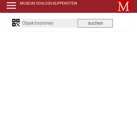
MUSEUM SCHLOSS KLIPPENSTEIN