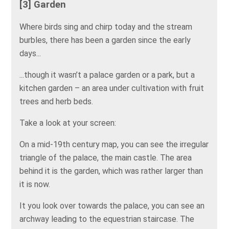
[3] Garden
Where birds sing and chirp today and the stream
burbles, there has been a garden since the early
days...
...though it wasn’t a palace garden or a park, but a
kitchen garden – an area under cultivation with fruit
trees and herb beds.
Take a look at your screen:
On a mid-19th century map, you can see the irregular
triangle of the palace, the main castle. The area
behind it is the garden, which was rather larger than
it is now.
It you look over towards the palace, you can see an
archway leading to the equestrian staircase. The