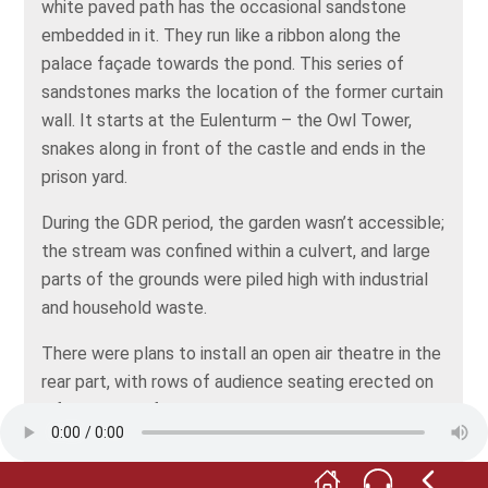
white paved path has the occasional sandstone
embedded in it. They run like a ribbon along the
palace façade towards the pond. This series of
sandstones marks the location of the former curtain
wall. It starts at the Eulenturm – the Owl Tower,
snakes along in front of the castle and ends in the
prison yard.
During the GDR period, the garden wasn’t accessible;
the stream was confined within a culvert, and large
parts of the grounds were piled high with industrial
and household waste.
There were plans to install an open air theatre in the
rear part, with rows of audience seating erected on
a foundation of waste. Take a look at your screen to
see a sketch of the design. However, the open-air
theatre was never built. Beginning in 1994, the waste