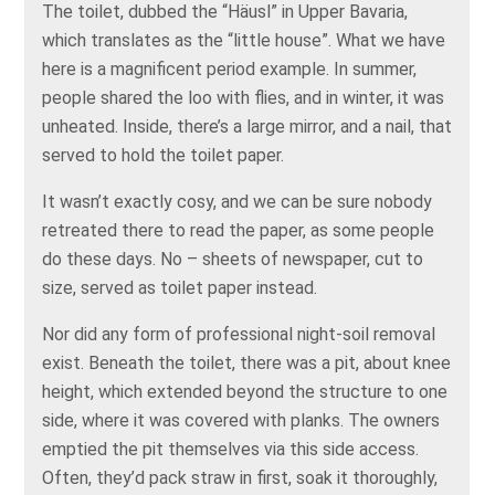
The toilet, dubbed the “Häusl” in Upper Bavaria,
which translates as the “little house”. What we have
here is a magnificent period example. In summer,
people shared the loo with flies, and in winter, it was
unheated. Inside, there’s a large mirror, and a nail, that
served to hold the toilet paper.
It wasn’t exactly cosy, and we can be sure nobody
retreated there to read the paper, as some people
do these days. No – sheets of newspaper, cut to
size, served as toilet paper instead.
Nor did any form of professional night-soil removal
exist. Beneath the toilet, there was a pit, about knee
height, which extended beyond the structure to one
side, where it was covered with planks. The owners
emptied the pit themselves via this side access.
Often, they’d pack straw in first, soak it thoroughly,