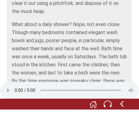
clear it out using a pitchfork, and dispose of it on
the muck heap.
What about a daily shower? Nope, not even close.
Though many bedrooms contained elegant wash
bowls and jugs, poorer people, in particular, simply
washed their hands and face at the well. Bath time
was once a week, usually on Saturdays. The bath tub
stood in the kitchen. First came the children, then
the women, and last to take a bath were the men.
By the time everyone was squeaky clean, there was
straw floating in the bath water.
Similarly with clothing. Changing outfits every day
was unheard of. Washing day came around once
every four to eight weeks. It meant three days’ work
for the women: setting up the copper and the wash
bowls, soaking the laundry, boiling it up, scrubbing,