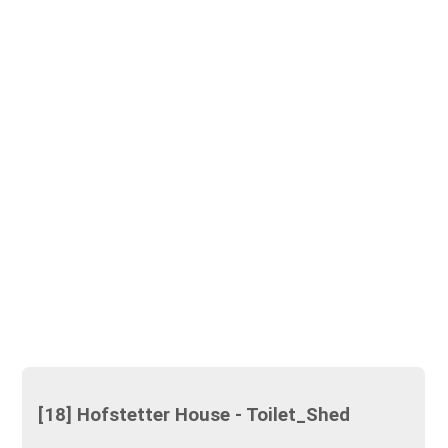
[18] Hofstetter House - Toilet_Shed