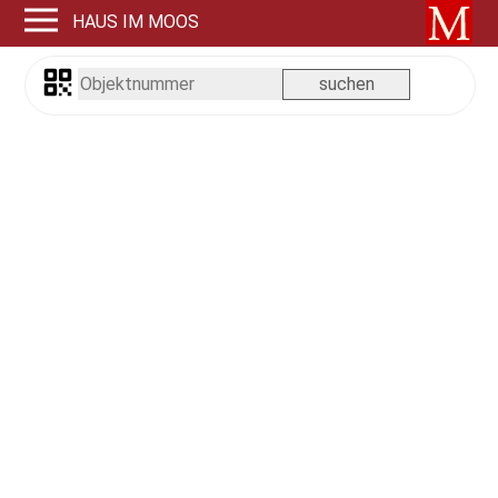
HAUS IM MOOS