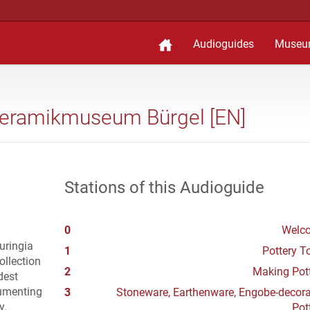
Audioguides
Museu
Keramikmuseum Bürgel [EN]
Stations of this Audioguide
0
Welc
uringia
1
Pottery 
ollection
2
Making Pot
dest
cumenting
3
Stoneware, Earthenware, Engobe-decor
y.
Pot