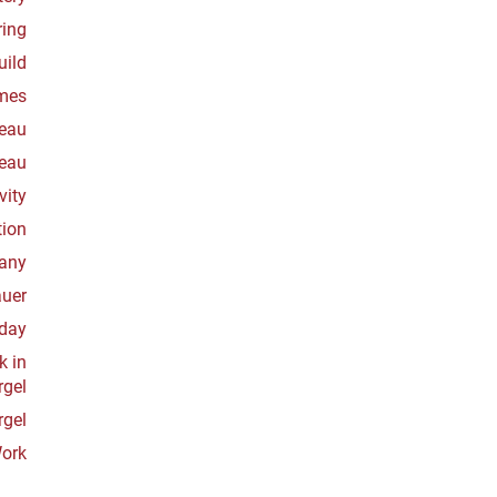
ring
uild
mes
veau
veau
vity
tion
many
auer
oday
k in
rgel
rgel
Work