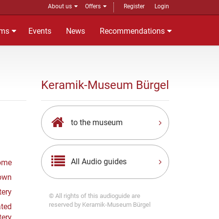
About us
Offers
Register
Login
ms
Events
News
Recommendations
Keramik-Museum Bürgel
to the museum
All Audio guides
ome
Town
tery
© All rights of this audioguide are
reserved by Keramik-Museum Bürgel
ated
tery