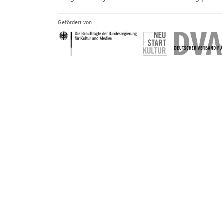
Gefördert von