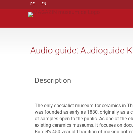
DE
EN
Audio guide: Audioguide 
Description
The only specialist museum for ceramics in Th
was founded as early as 1880, originally as a c
of samples open to the public. As one of the ol
existing ceramics museums, it focuses on do
Bürgel’s 450-year-old tradition of making potter