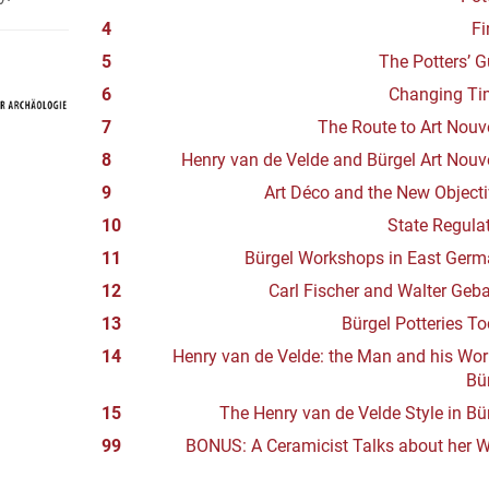
4
Fi
5
The Potters’ G
6
Changing Ti
7
The Route to Art Nou
8
Henry van de Velde and Bürgel Art Nou
9
Art Déco and the New Objecti
10
State Regula
11
Bürgel Workshops in East Ger
12
Carl Fischer and Walter Geb
13
Bürgel Potteries T
14
Henry van de Velde: the Man and his Wor
Bü
15
The Henry van de Velde Style in Bü
99
BONUS: A Ceramicist Talks about her 