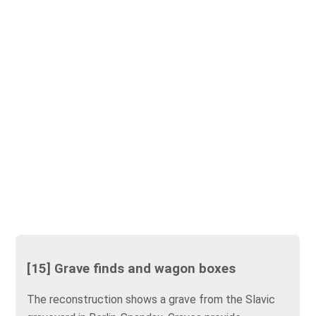
[15] Grave finds and wagon boxes
The reconstruction shows a grave from the Slavic