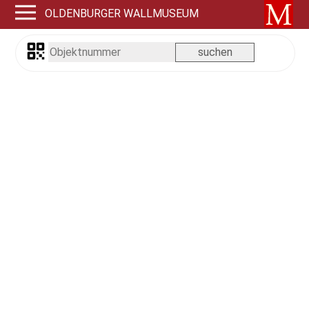
OLDENBURGER WALLMUSEUM