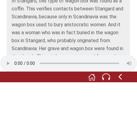
In Starigard, this type of wagon box was found as a
coffin. This verifies contacts between Starigard and
Scandinavia, because only in Scandinavia was the
wagon box used to bury aristocratic women. And it
was a woman who was in fact buried in the wagon
box in Starigard, who probably originated from
Scandinavia. Her grave and wagon box were found in
the church. This privilege was reserved for members
of the nobility and underlines the belief at that time
that resurrection happened in line with a strict
hierarchy: the closer you were buried to the altar, the
sooner you would be resurrected. This also explains
the small mortuary houses in the image to the right
in the outside wall of the church. Here, those were
buried who had no right to a grave inside the church.
Thy also wanted to take part in a swift resurrection
by being closer to the altar.