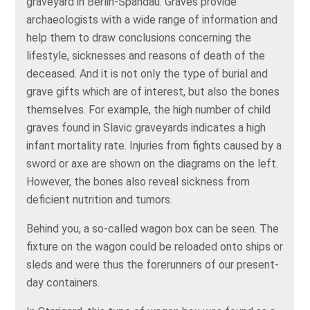
graveyard in Berlin-Spandau. Graves provide
archaeologists with a wide range of information and
help them to draw conclusions concerning the
lifestyle, sicknesses and reasons of death of the
deceased. And it is not only the type of burial and
grave gifts which are of interest, but also the bones
themselves. For example, the high number of child
graves found in Slavic graveyards indicates a high
infant mortality rate. Injuries from fights caused by a
sword or axe are shown on the diagrams on the left.
However, the bones also reveal sickness from
deficient nutrition and tumors.
Behind you, a so-called wagon box can be seen. The
fixture on the wagon could be reloaded onto ships or
sleds and were thus the forerunners of our present-
day containers.