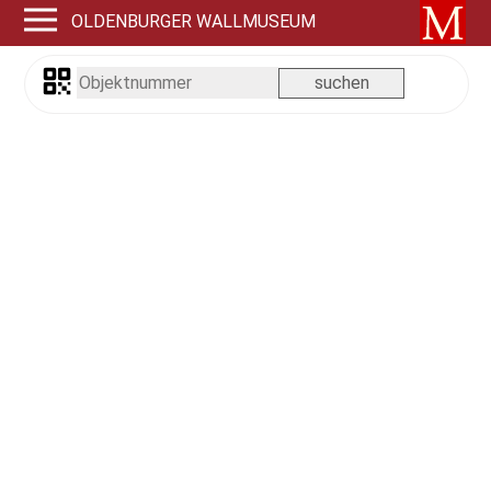
OLDENBURGER WALLMUSEUM