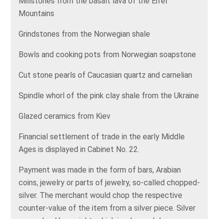
Millstones from the basalt lava of the Eifel
Mountains
Grindstones from the Norwegian shale
Bowls and cooking pots from Norwegian soapstone
Cut stone pearls of Caucasian quartz and carnelian
Spindle whorl of the pink clay shale from the Ukraine
Glazed ceramics from Kiev
Financial settlement of trade in the early Middle
Ages is displayed in Cabinet No. 22.
Payment was made in the form of bars, Arabian
coins, jewelry or parts of jewelry, so-called chopped-
silver. The merchant would chop the respective
counter-value of the item from a silver piece. Silver