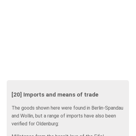
[20] Imports and means of trade
The goods shown here were found in Berlin-Spandau
and Wollin, but a range of imports have also been
verified for Oldenburg: