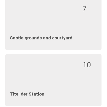
7
Castle grounds and courtyard
10
Titel der Station