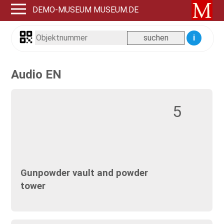
DEMO-MUSEUM MUSEUM.DE
i
Audio EN
5
Gunpowder vault and powder
tower