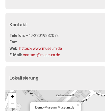
Kontakt
Telefon:
+49-28019882072
Fax:
Web:
https://www.museum.de
E-Mail:
contact@museum.de
Lokalisierung
+
−
×
Demo-Museum Museum.de