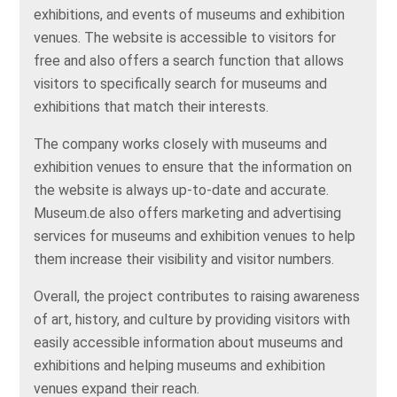
exhibitions, and events of museums and exhibition
venues. The website is accessible to visitors for
free and also offers a search function that allows
visitors to specifically search for museums and
exhibitions that match their interests.
The company works closely with museums and
exhibition venues to ensure that the information on
the website is always up-to-date and accurate.
Museum.de also offers marketing and advertising
services for museums and exhibition venues to help
them increase their visibility and visitor numbers.
Overall, the project contributes to raising awareness
of art, history, and culture by providing visitors with
easily accessible information about museums and
exhibitions and helping museums and exhibition
venues expand their reach.