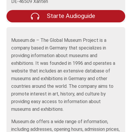
DE-46509 Xanten
Starte Audioguide
Museum.de – The Global Museum Project is a
company based in Germany that specializes in
providing information about museums and
exhibitions. It was founded in 1996 and operates a
website that includes an extensive database of
museums and exhibitions in Germany and other
countries around the world. The company aims to
promote interest in art, history, and culture by
providing easy access to information about
museums and exhibitions.
Museum.de offers a wide range of information,
including addresses, opening hours, admission prices,