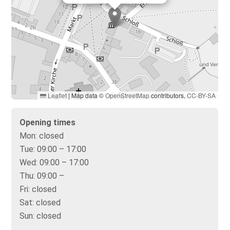
Leaflet
|
Map data ©
OpenStreetMap
contributors,
CC-BY-SA
Opening times
Mon:
closed
Tue:
09:00 – 17:00
Wed:
09:00 – 17:00
Thu:
09:00 –
Fri:
closed
Sat:
closed
Sun:
closed