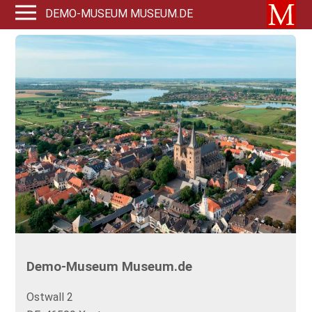
DEMO-MUSEUM MUSEUM.DE
Demo-Museum Museum.de
Ostwall 2