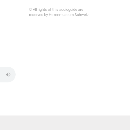
© All rights of this audioguide are
reserved by Hexenmuseum Schweiz