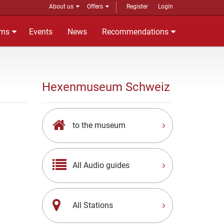
About us
Offers
Register
Login
ms
Events
News
Recommendations
Hexenmuseum Schweiz
to the museum
All Audio guides
All Stations