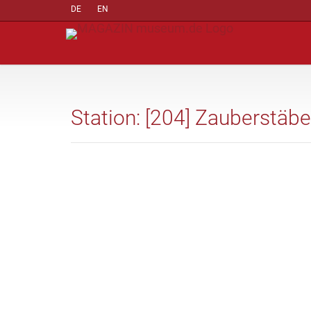
DE
EN
Station: [204] Zauberstäbe