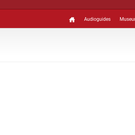
Audioguides
Museu