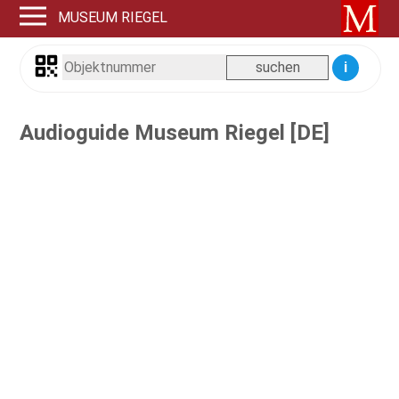
MUSEUM RIEGEL
i
Audioguide Museum Riegel [DE]