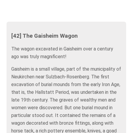
[42] The Gaisheim Wagon
The wagon excavated in Gaisheim over a century
ago was truly magnificent!
Gaisheim is a small village, part of the municipality of
Neukirchen near Sulzbach-Rosenberg. The first
excavation of burial mounds from the early Iron Age,
that is, the Hallstatt Period, was undertaken in the
late 19th century. The graves of wealthy men and
women were discovered. But one burial mound in
particular stood out. It contained the remains of a
wagon decorated with bronze fittings, along with
horse tack, a rich pottery ensemble, knives, a goad