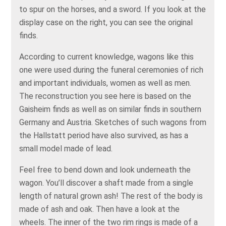
to spur on the horses, and a sword. If you look at the
display case on the right, you can see the original
finds.
According to current knowledge, wagons like this
one were used during the funeral ceremonies of rich
and important individuals, women as well as men.
The reconstruction you see here is based on the
Gaisheim finds as well as on similar finds in southern
Germany and Austria. Sketches of such wagons from
the Hallstatt period have also survived, as has a
small model made of lead.
Feel free to bend down and look underneath the
wagon. You’ll discover a shaft made from a single
length of natural grown ash! The rest of the body is
made of ash and oak. Then have a look at the
wheels. The inner of the two rim rings is made of a