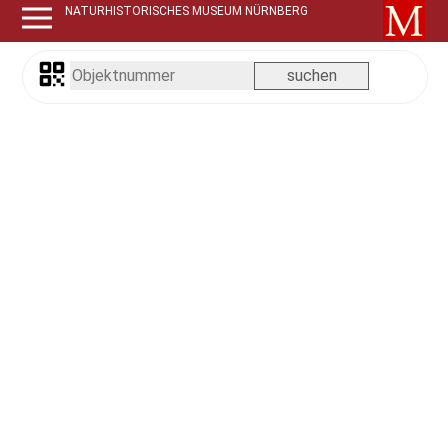
NATURHISTORISCHES MUSEUM NÜRNBERG