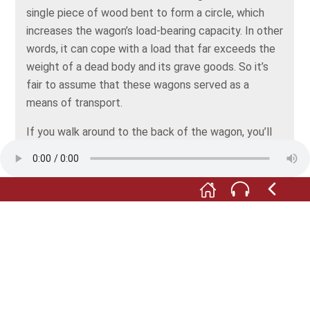
single piece of wood bent to form a circle, which
increases the wagon’s load-bearing capacity. In other
words, it can cope with a load that far exceeds the
weight of a dead body and its grave goods. So it’s
fair to assume that these wagons served as a
means of transport.
If you walk around to the back of the wagon, you’ll
see that it’s richly decorated with bronze fittings
and iron suspension rattles.
On the bed of the wagon, there’s the reconstruction
of a sword and a large graphitised ceramic bowl.
Both were probably prestige objects.
During the Hallstatt period, almost all grave goods
were wrapped in cloth. However, no textiles were
preserved among the finds. The cloth you see here