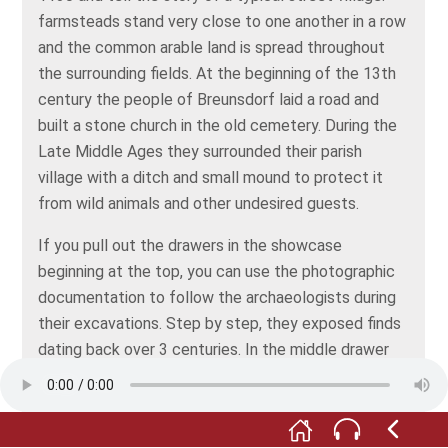
farmsteads stand very close to one another in a row
and the common arable land is spread throughout
the surrounding fields. At the beginning of the 13th
century the people of Breunsdorf laid a road and
built a stone church in the old cemetery. During the
Late Middle Ages they surrounded their parish
village with a ditch and small mound to protect it
from wild animals and other undesired guests.
If you pull out the drawers in the showcase
beginning at the top, you can use the photographic
documentation to follow the archaeologists during
their excavations. Step by step, they exposed finds
dating back over 3 centuries. In the middle drawer
you’ll also find photographs of the uncovering of the
foundations of the village church.
The finds on display in the lower part of the