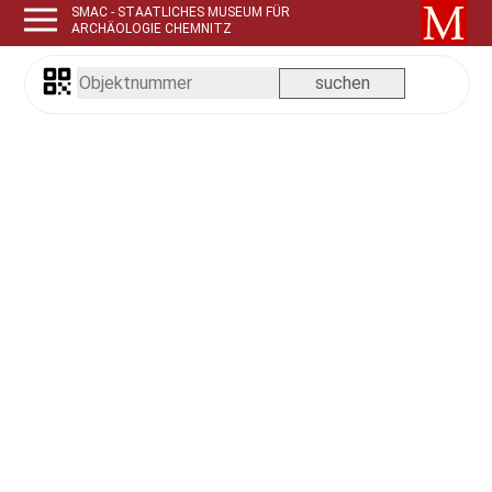
SMAC - STAATLICHES MUSEUM FÜR
ARCHÄOLOGIE CHEMNITZ