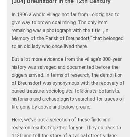
[304] Breunsdorf in the 12th Century
In 1996 a whole village not far from Leipzig had to
give way to brown coal mining. The only item
remaining was a photograph with the title: „In
Memory of the Parish of Breunsdorf,“ that belonged
to an old lady who once lived there.
But a lot more evidence from the village’s 800-year
history was salvaged and documented before the
diggers arrived. In terms of research, the demolition
of Breunsdorf was synonymous with the recovery of
buried treasure: sociologists, folklorists, botanists,
historians and archaeologists searched for traces of
life gone by above and below ground.
Here, we’ve put a selection of these finds and
research results together for you. They go back to
1130 and tell the story of a typical street village: