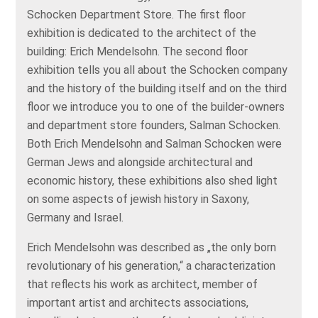
Schocken Department Store. The first floor
exhibition is dedicated to the architect of the
building: Erich Mendelsohn. The second floor
exhibition tells you all about the Schocken company
and the history of the building itself and on the third
floor we introduce you to one of the builder-owners
and department store founders, Salman Schocken.
Both Erich Mendelsohn and Salman Schocken were
German Jews and alongside architectural and
economic history, these exhibitions also shed light
on some aspects of jewish history in Saxony,
Germany and Israel.
Erich Mendelsohn was described as „the only born
revolutionary of his generation,“ a characterization
that reflects his work as architect, member of
important artist and architects associations,