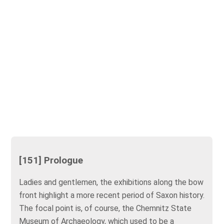
[151] Prologue
Ladies and gentlemen, the exhibitions along the bow
front highlight a more recent period of Saxon history.
The focal point is, of course, the Chemnitz State
Museum of Archaeology, which used to be a