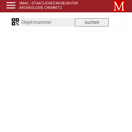
SMAC - STAATLICHES MUSEUM FÜR
ARCHÄOLOGIE CHEMNITZ