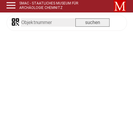
SMAC - STAATLICHES MUSEUM FÜR
ARCHÄOLOGIE CHEMNITZ