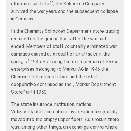
structures and staff, the Schocken Company
survived the war years and the subsequent collapse
in Germany.
In the Chemnitz Schocken Department store trading
resumed on the ground floor after the war had
ended. Members of staff voluntarily eliminated war
damages caused as a result of air attacks in the
spring of 1945. Following the expropriation of Saxon
enterprises belonging to Merkur AG in 1946 the
Chemnitz department store and the retail
cooperative continued as the „ Merkur Department
Store,“ until 1950.
The state insurance institution, national
Volkssolidarität and cultural association temporarily
moved into the empty upper floors. As a result there
was, among other things, an exchange centre where