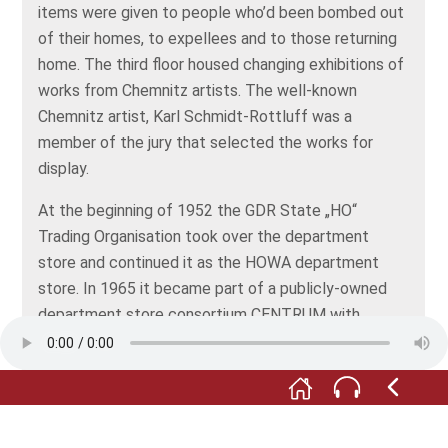
items were given to people who’d been bombed out
of their homes, to expellees and to those returning
home. The third floor housed changing exhibitions of
works from Chemnitz artists. The well-known
Chemnitz artist, Karl Schmidt-Rottluff was a
member of the jury that selected the works for
display.
At the beginning of 1952 the GDR State „HO“
Trading Organisation took over the department
store and continued it as the HOWA department
store. In 1965 it became part of a publicly-owned
department store consortium CENTRUM with
headquarters in Leipzig. The former Tietz
department store in Bahnhofstraße, or station
street in Chemnitz also belonged to this.
A further change came with the political upheaval