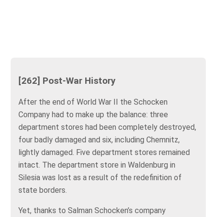
[262] Post-War History
After the end of World War II the Schocken
Company had to make up the balance: three
department stores had been completely destroyed,
four badly damaged and six, including Chemnitz,
lightly damaged. Five department stores remained
intact. The department store in Waldenburg in
Silesia was lost as a result of the redefinition of
state borders.
Yet, thanks to Salman Schocken’s company