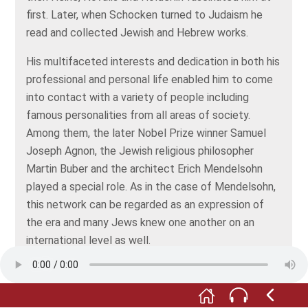
first. Later, when Schocken turned to Judaism he
read and collected Jewish and Hebrew works.
His multifaceted interests and dedication in both his
professional and personal life enabled him to come
into contact with a variety of people including
famous personalities from all areas of society.
Among them, the later Nobel Prize winner Samuel
Joseph Agnon, the Jewish religious philosopher
Martin Buber and the architect Erich Mendelsohn
played a special role. As in the case of Mendelsohn,
this network can be regarded as an expression of
the era and many Jews knew one another on an
international level as well.
Schocken’s contemporaries regarded him as a man
of many facets, but he was neither an ordinary
businessman, nor an ordinary self-educated person.