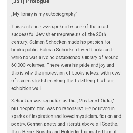
[351] Prologue
„My library is my autobiography“
This sentence was spoken by one of the most
successful Jewish entrepreneurs of the 20th
century: Salman Schocken made his passion for
books public. Salman Schocken loved books and
while he was alive he established a library of around
60.000 volumes. These were his pride and joy and
this is why the impression of bookshelves, with rows
of spines stretches along the total length of our
exhibition wall.
Schocken was regarded as the „Master of Order,“
but despite this, was no rationalist. He believed in
sparks of inspiration and loved mysticism, fiction and
poetry. German poets and literati, above all Goethe,
then Heine, Novalis and Hölderlin fascinated him at