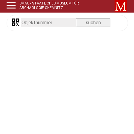
SMAC - STAATLICHES MUSEUM FÜR
ARCHÄOLOGIE CHEMNITZ