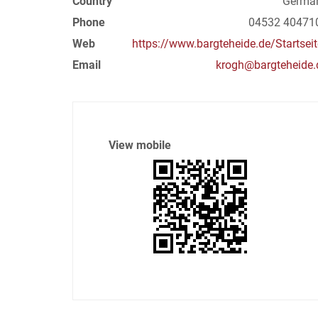
Country
Germa
Phone
04532 40471
Web
https://www.bargteheide.de/Startseit
Email
krogh@bargteheide.
View mobile