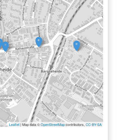
Leaflet
| Map data ©
OpenStreetMap
contributors,
CC-BY-SA