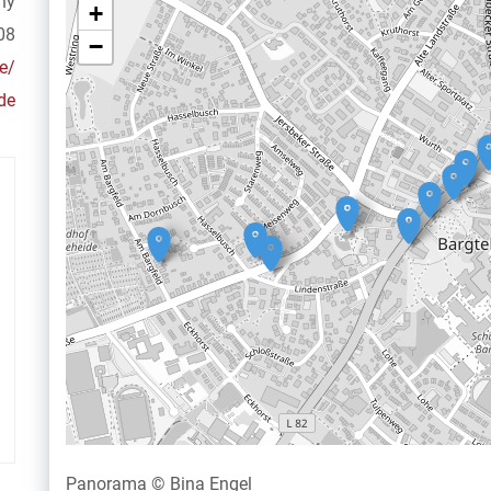
ny
+
08
−
e/
de
Panorama © Bina Engel