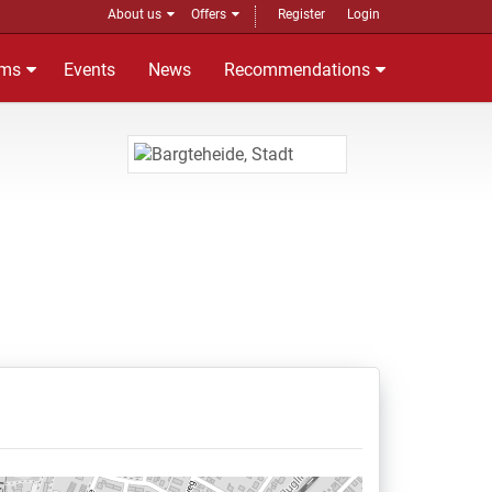
About us
Offers
Register
Login
ms
Events
News
Recommendations