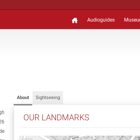
Audioguides
Museu
About
Sightseeing
gh
OUR LANDMARKS
26
de