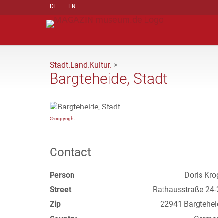
DE
EN
Stadt.Land.Kultur.
>
Bargteheide, Stadt
© copyright
Contact
Person
Doris Kro
Street
Rathausstraße 24-
Zip
22941 Bargtehei