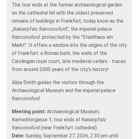
The tour ends at the former archaeological garden
on the cathedral hill with the oldest preserved
remains of buildings in Frankfurt, today know as the
„Kaiserpfalz
franconofurd
“, the imperial palace
franconofurd
: protected by the "Stadthaus am
Markt". It offers a window into the origins of the city
of Frankfurt: a Roman bath, the walls of the
Carolingian royal court, late medieval cellars - traces
from around 2000 years of the city's history!
Alisa Smith guides the visitors through the
Archaeological Museum and the imperial palace
franconofurd
Meeting point:
Archaeological Museum,
Karmelitergasse 1, tour ends at Kaiserpfalz
franconofurd
(near Frankfurt cathedral)
Date:
Sunday, September 27, 2026, 2:30 pm until