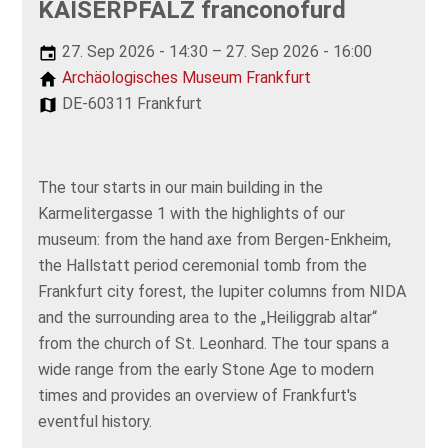
KAISERPFALZ franconofurd
27. Sep 2026 - 14:30 – 27. Sep 2026 - 16:00
Archäologisches Museum Frankfurt
DE-60311 Frankfurt
The tour starts in our main building in the
Karmelitergasse 1 with the highlights of our
museum: from the hand axe from Bergen-Enkheim,
the Hallstatt period ceremonial tomb from the
Frankfurt city forest, the Iupiter columns from NIDA
and the surrounding area to the „Heiliggrab altar“
from the church of St. Leonhard. The tour spans a
wide range from the early Stone Age to modern
times and provides an overview of Frankfurt's
eventful history.