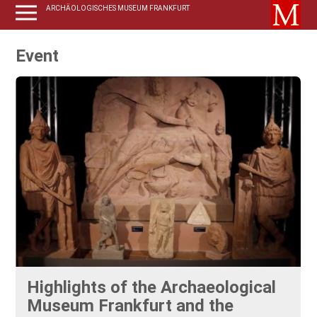
ARCHÄOLOGISCHES MUSEUM FRANKFURT
Event
Highlights of the Archaeological
Museum Frankfurt and the