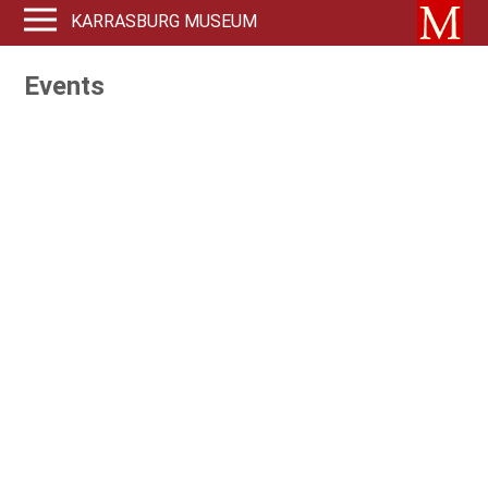
KARRASBURG MUSEUM
Events