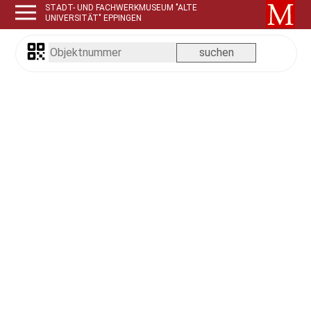
STADT- UND FACHWERKMUSEUM "ALTE
UNIVERSITÄT" EPPINGEN