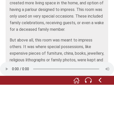
created more living space in the home, and option of
having a parlour designed to impress. This room was
only used on very special occasions. These included
family celebrations, receiving guests, or even a wake
for a deceased family member.
But above all, this room was meant to impress
others. It was where special possessions, like
expensive pieces of furniture, china, books, jewellery,
religious lithographs or family photos, were kept and
shown off – as a sign of modest prosperity.
All depictions: © Stadt- und Fachwerkmuseum
Eppingen