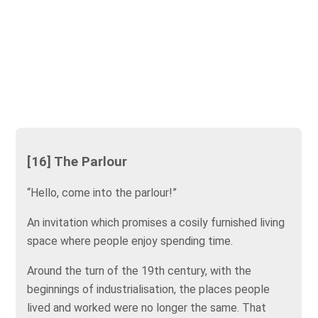
[16] The Parlour
“Hello, come into the parlour!”
An invitation which promises a cosily furnished living
space where people enjoy spending time.
Around the turn of the 19th century, with the
beginnings of industrialisation, the places people
lived and worked were no longer the same. That