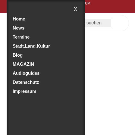
FEUER.WEHRK - DAS FEUERWEHRMUSEUM
X
Home
News
Termine
Stadt.Land.Kultur
Blog
MAGAZIN
Audioguides
Datenschutz
Impressum