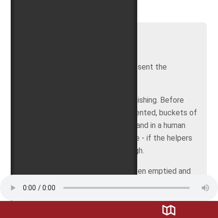
[002] Bucket and hose
The fire bucket and the hose represent the
beginnings of fire fighting.
Spraying with water means extinguishing. Before
water cannons and hoses were invented, buckets of
water were passed from hand to hand in a human
chain and finally poured into the fire - if the helpers
had the chance to get close enough.
When finally all the buckets had been emptied and
all had been done that could be done, often enough
hardly anything had been saved.
In the Middle Ages, organized fire brigades had not