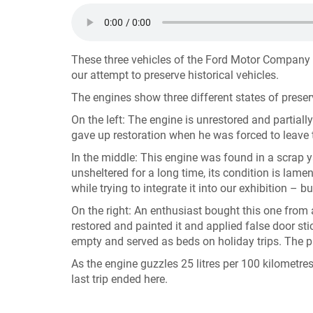
These three vehicles of the Ford Motor Company
our attempt to preserve historical vehicles.
The engines show three different states of prese
On the left: The engine is unrestored and partiall
gave up restoration when he was forced to leave 
In the middle: This engine was found in a scrap 
unsheltered for a long time, its condition is lam
while trying to integrate it into our exhibition – but
On the right: An enthusiast bought this one from a
restored and painted it and applied false door s
empty and served as beds on holiday trips. The p
As the engine guzzles 25 litres per 100 kilometres
last trip ended here.