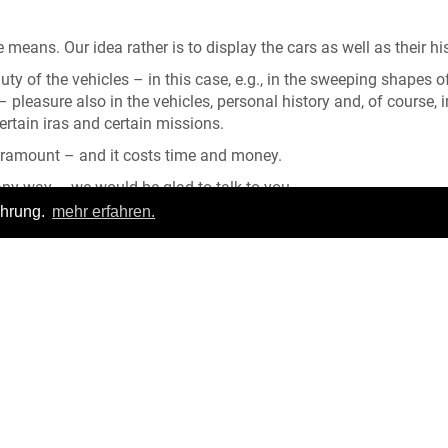
 means. Our idea rather is to display the cars as well as their his
y of the vehicles – in this case, e.g., in the sweeping shapes o
pleasure also in the vehicles, personal history and, of course, i
certain iras and certain missions.
paramount – and it costs time and money.
 any way – we would be glad to talk to you.
ahrung.
mehr erfahren.
ntrance.
ience! We hope to see you soon again.
Login
|
FAQ
pressum
|
Datenschutz
|
Allgemeine Geschäftsbedingungen