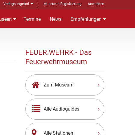
Verlagsangebot
Museums-Registrierung
Anmelden
useen
Termine
News
Empfehlungen
FEUER.WEHRK - Das
Feuerwehrmuseum
Zum Museum
Alle Audioguides
Alle Stationen