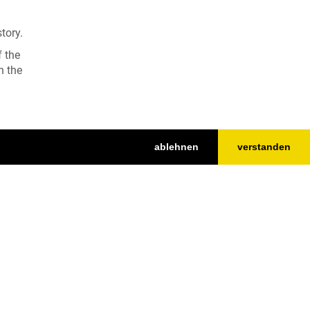
tory.
f the
n the
ablehnen
verstanden
Nach oben