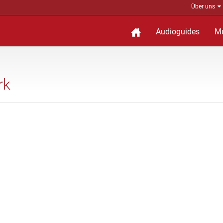
Über uns
Audioguides
M
rk