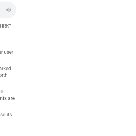
EHRK” –
er user
parked
orth
He
nts are
so its