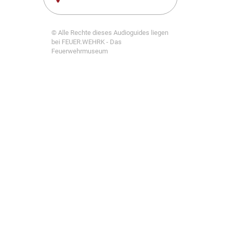
© Alle Rechte dieses Audioguides liegen
bei FEUER.WEHRK - Das
Feuerwehrmuseum