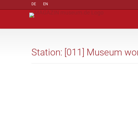
DE
EN
Station: [011] Museum wo