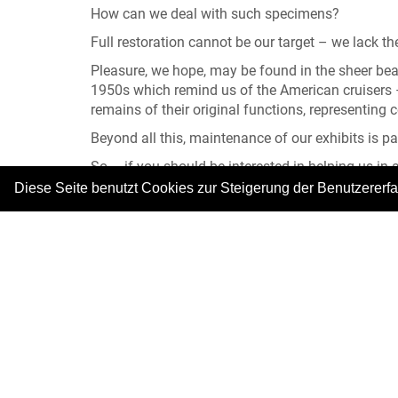
How can we deal with such specimens?
Full restoration cannot be our target – we lack the
Pleasure, we hope, may be found in the sheer beaut
1950s which remind us of the American cruisers – 
remains of their original functions, representing 
Beyond all this, maintenance of our exhibits is 
So – if you should be interested in helping us in
Diese Seite benutzt Cookies zur Steigerung der Benutzererf
You can always meet us in our Cafeteria at the e
Thank you very much for your visit and your pat
|
Copyright © 2026. Alle Rechte vorbehalten.
–
Im