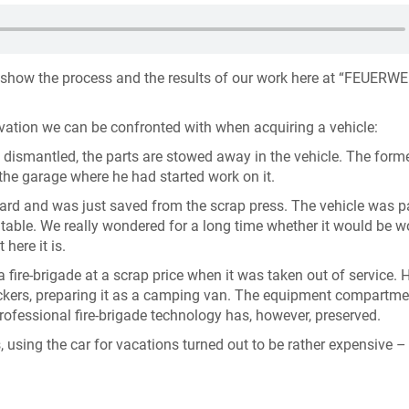
 show the process and the results of our work here at “FEUERW
rvation we can be confronted with when acquiring a vehicle:
y dismantled, the parts are stowed away in the vehicle. The form
the garage where he had started work on it.
yard and was just saved from the scrap press. The vehicle was 
entable. We really wondered for a long time whether it would be w
 here it is.
 fire-brigade at a scrap price when it was taken out of service. 
tickers, preparing it as a camping van. The equipment compartme
rofessional fire-brigade technology has, however, preserved.
, using the car for vacations turned out to be rather expensive – 