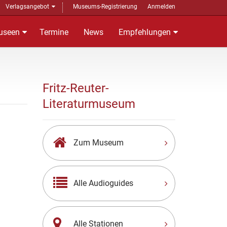
Verlagsangebot
Museums-Registrierung
Anmelden
useen
Termine
News
Empfehlungen
Fritz-Reuter-
Literaturmuseum
Zum Museum
Alle Audioguides
Alle Stationen