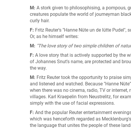
M:
A stork given to philosophising, a pompous, g
creatures populate the world of journeyman blac
curly hair.
F:
Fritz Reuter's "Hanne Nüte un de lütte Pudel", 
Or, as he himself writes:
M:
"The love story of two simple children of natur
F:
A love story that is actively supported by the
of Johannes Snut's name, are protected and broug
the way.
M:
Fritz Reuter took the opportunity to praise sim
and listened and watched. Because "Hanne Nüte" w
when there was no cinema, radio, TV or internet, r
villages. Karl Kraepelin from Neustrelitz, for exam
simply with the use of facial expressions.
F:
And the popular Reuter entertainment evening
which was henceforth regarded as Mecklenburg'
the language that unites the people of these land