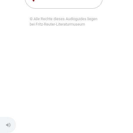
© Alle Rechte dieses Audioguides liegen
bei Fritz-Reuter-Literaturmuseum