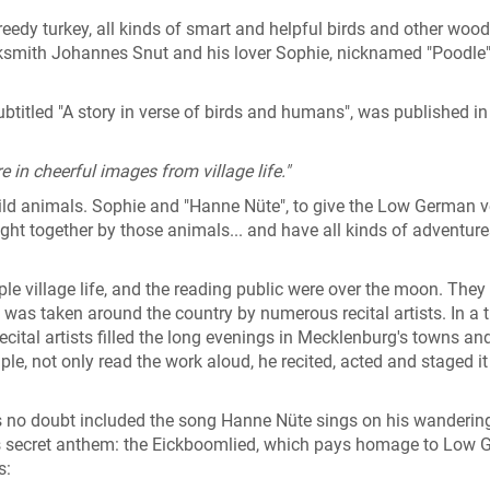
reedy turkey, all kinds of smart and helpful birds and other woo
ksmith Johannes Snut and his lover Sophie, nicknamed "Poodle"
subtitled "A story in verse of birds and humans", was published i
e in cheerful images from village life."
 wild animals. Sophie and "Hanne Nüte", to give the Low German v
ht together by those animals... and have all kinds of adventur
ple village life, and the reading public were over the moon. They 
as taken around the country by numerous recital artists. In a 
ecital artists filled the long evenings in Mecklenburg's towns an
ple, not only read the work aloud, he recited, acted and staged it
s no doubt included the song Hanne Nüte sings on his wanderin
s secret anthem: the Eickboomlied, which pays homage to Low 
s: