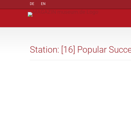
DE
EN
Station: [16] Popular Succ