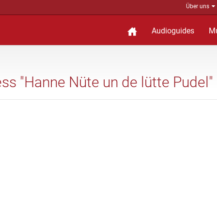
Über uns
Audioguides
M
ess "Hanne Nüte un de lütte Pudel"