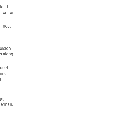
dland
 for her
n 1860.
ersion
es along
read...
time
d
 –
gs,
German,