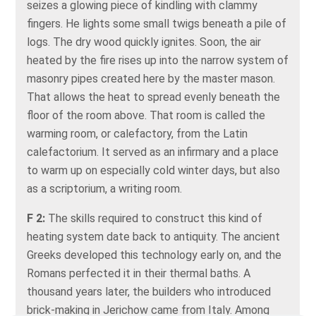
seizes a glowing piece of kindling with clammy
fingers. He lights some small twigs beneath a pile of
logs. The dry wood quickly ignites. Soon, the air
heated by the fire rises up into the narrow system of
masonry pipes created here by the master mason.
That allows the heat to spread evenly beneath the
floor of the room above. That room is called the
warming room, or calefactory, from the Latin
calefactorium. It served as an infirmary and a place
to warm up on especially cold winter days, but also
as a scriptorium, a writing room.
F 2:
The skills required to construct this kind of
heating system date back to antiquity. The ancient
Greeks developed this technology early on, and the
Romans perfected it in their thermal baths. A
thousand years later, the builders who introduced
brick-making in Jerichow came from Italy. Among