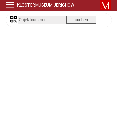
KLOSTERMUSEUM JERICHOW