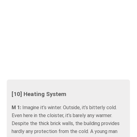
[10] Heating System
M 1:
Imagine it’s winter. Outside, it’s bitterly cold.
Even here in the cloister, it’s barely any warmer.
Despite the thick brick walls, the building provides
hardly any protection from the cold. A young man