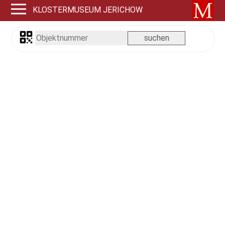
KLOSTERMUSEUM JERICHOW