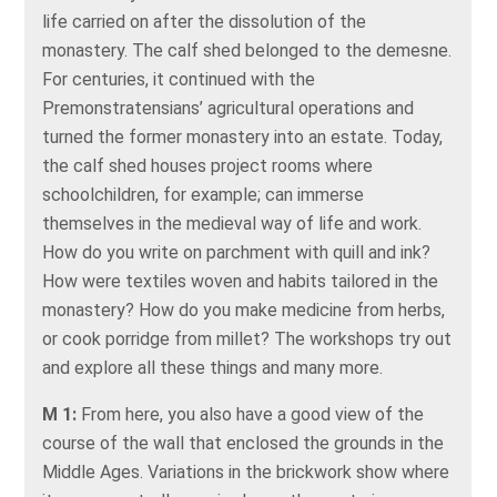
life carried on after the dissolution of the
monastery. The calf shed belonged to the demesne.
For centuries, it continued with the
Premonstratensians’ agricultural operations and
turned the former monastery into an estate. Today,
the calf shed houses project rooms where
schoolchildren, for example; can immerse
themselves in the medieval way of life and work.
How do you write on parchment with quill and ink?
How were textiles woven and habits tailored in the
monastery? How do you make medicine from herbs,
or cook porridge from millet? The workshops try out
and explore all these things and many more.
M 1:
From here, you also have a good view of the
course of the wall that enclosed the grounds in the
Middle Ages. Variations in the brickwork show where