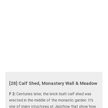
[28] Calf Shed, Monastery Wall & Meadow
F 2:
Centuries later, the brick-built calf shed was
erected in the middle of the monastic garden. It’s
one of many structures at Jerichow that show how