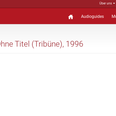
Über uns
Audioguides
M
Ohne Titel (Tribüne), 1996