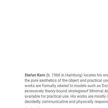
Stefan Kern
(b. 1966 in Hamburg) locates his wor
the pure aesthetics of the object and practical use
works are formally related to models such as Dona
excessively theory-bound strategiesof Minimal Art
available for practical use. His works are mostly o
decidedly communicative and physically responsi