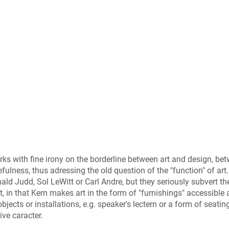
ks with fine irony on the borderline between art and design, be
fulness, thus adressing the old question of the "function" of art.
ld Judd, Sol LeWitt or Carl Andre, but they seriously subvert th
, in that Kern makes art in the form of "furnishings" accessible
bjects or installations, e.g. speaker's lectern or a form of seatin
ve caracter.