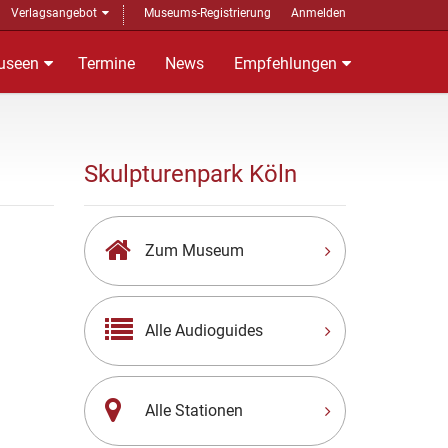
Verlagsangebot
Museums-Registrierung
Anmelden
useen
Termine
News
Empfehlungen
Skulpturenpark Köln
Zum Museum
Alle Audioguides
Alle Stationen