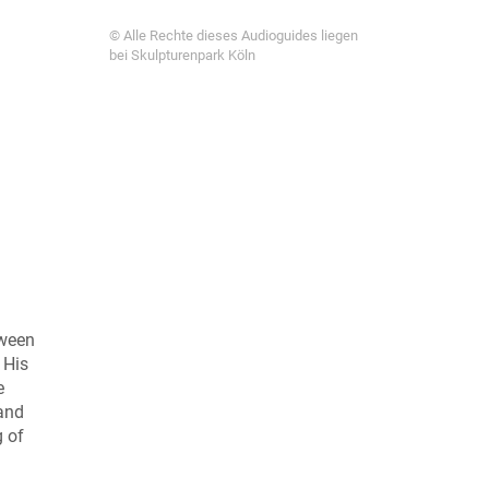
© Alle Rechte dieses Audioguides liegen
bei Skulpturenpark Köln
tween
 His
e
 and
g of