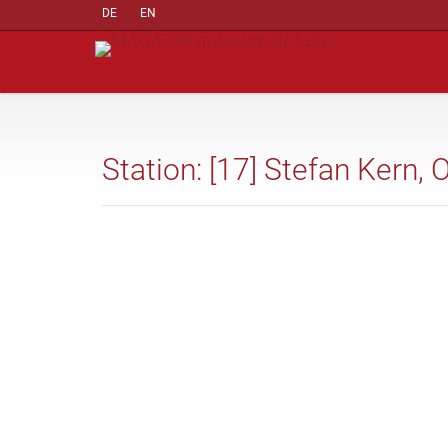
DE
EN
Station: [17] Stefan Kern, 