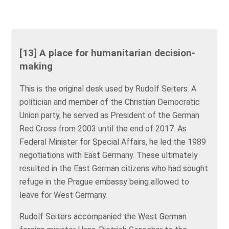
[13] A place for humanitarian decision-
making
This is the original desk used by Rudolf Seiters. A
politician and member of the Christian Democratic
Union party, he served as President of the German
Red Cross from 2003 until the end of 2017. As
Federal Minister for Special Affairs, he led the 1989
negotiations with East Germany. These ultimately
resulted in the East German citizens who had sought
refuge in the Prague embassy being allowed to
leave for West Germany.
Rudolf Seiters accompanied the West German