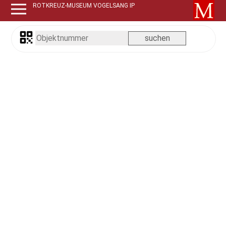
ROTKREUZ-MUSEUM VOGELSANG IP