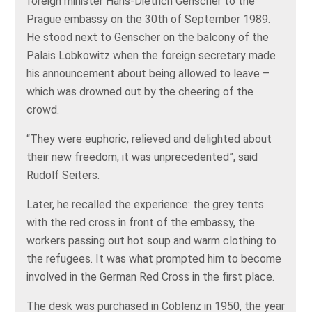
foreign minister Hans-Dietrich Genscher to the
Prague embassy on the 30th of September 1989.
He stood next to Genscher on the balcony of the
Palais Lobkowitz when the foreign secretary made
his announcement about being allowed to leave –
which was drowned out by the cheering of the
crowd.
“They were euphoric, relieved and delighted about
their new freedom, it was unprecedented”, said
Rudolf Seiters.
Later, he recalled the experience: the grey tents
with the red cross in front of the embassy, the
workers passing out hot soup and warm clothing to
the refugees. It was what prompted him to become
involved in the German Red Cross in the first place.
The desk was purchased in Coblenz in 1950, the year