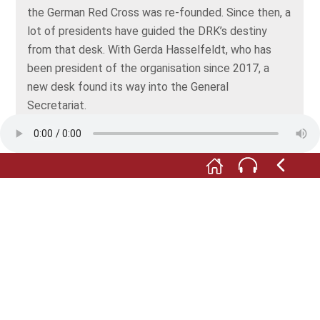
the German Red Cross was re-founded. Since then, a
lot of presidents have guided the DRK’s destiny
from that desk. With Gerda Hasselfeldt, who has
been president of the organisation since 2017, a
new desk found its way into the General
Secretariat.
Rudolf Seiters presented this historic piece to the
museum. The picture of the Brandenburg Gate,
which once graced the wall of his office, is on
permanent loan.
As to the General Secretariat: following the
reunification of the two German states, the two Red
Cross Societies of West and former East Germany
also merged, in November 1990. The two General
Secretariats, which had been based in Bonn and
Dresden respectively, moved to Berlin shortly after
the beginning of the new millennium. Since then,