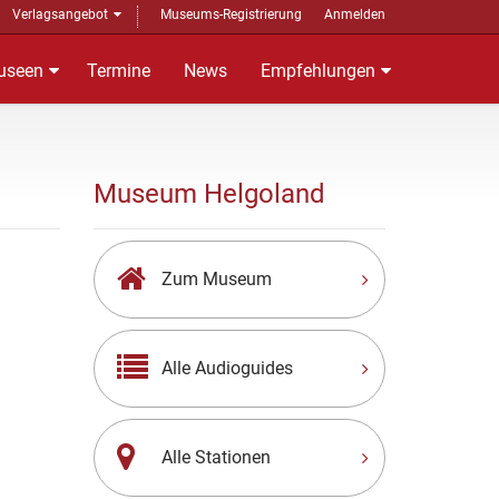
Verlagsangebot
Museums-Registrierung
Anmelden
useen
Termine
News
Empfehlungen
Museum Helgoland
Zum Museum
Alle Audioguides
Alle Stationen