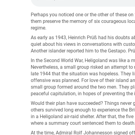
Perhaps you noticed one or the other of these o
them preserve the memory of six courageous local 
regime.
As early as 1943, Heinrich Prüß had his doubts 
quiet about his views in conversations with custo
Another islander reported him to the Gestapo. Pr
In the Second World War, Heligoland was like a mil
Nevertheless, a small group risked an attempt to 
late 1944 that the situation was hopeless. They 
offensive was planned. For love of their island an
small group formed around the two men. They pla
peaceful capitulation, in hopes of preventing the 
Would their plan have succeeded? Things never g
others survived long enough to experience the Bri
in a Heligoland air-raid shelter. After that, the 
where a summary court sentenced them to death. Al
At the time, Admiral Rolf Johannesson signed off