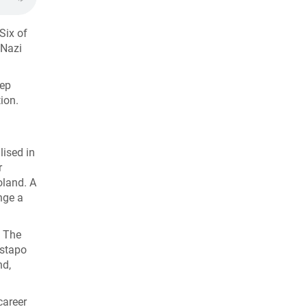
 Six of
 Nazi
eep
ion.
lised in
r
oland. A
nge a
. The
estapo
nd,
career