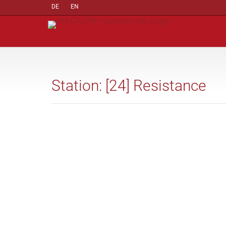
DE
EN
Station: [24] Resistance