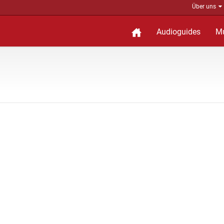
Über uns
Audioguides
M