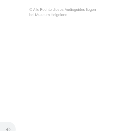
© Alle Rechte dieses Audioguides liegen
bei Museum Helgoland