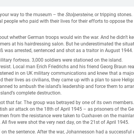
n your way to the museum – the
Stolpersteine
, or tripping stones.
people who paid with their lives for their efforts to oppose the
about whether German troops would win the war. And he didn’t k
mers at his hairdressing salon. But he underestimated the situat
üß was arrested, sentenced and shot as a traitor in August 1944.
itary fortress. 3,000 soldiers were stationed on the island.
resist. Local man Erich Friedrichs and his friend Georg Braun rea
listened in on UK military communications and knew that a majo
d their lives as civilians, they came up with a plan to save Helig
nned to ambush the island’s leadership and force them to arra
island’s complete destruction.
ot that far. The group was betrayed by one of its own members
tish air attack on the 18th of April 1945 – as prisoners of the G
five men from the resistance were taken to Cuxhaven on the mainla
l five were shot the very next day, on the 21st of April 1945.
 on the sentence. After the war, Johannesson had a successful 