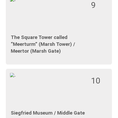
9
The Square Tower called
“Meerturm” (Marsh Tower) /
Meertor (Marsh Gate)
10
Siegfried Museum / Middle Gate