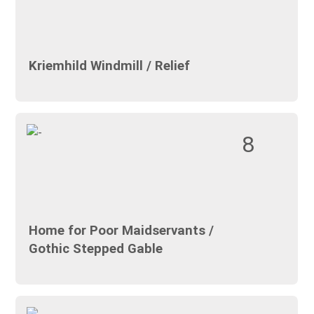
Kriemhild Windmill / Relief
8
Home for Poor Maidservants /
Gothic Stepped Gable