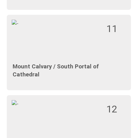
11
Mount Calvary / South Portal of
Cathedral
12