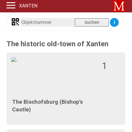
XANTEN
i
The historic old-town of Xanten
1
The Bischofsburg (Bishop's
Castle)