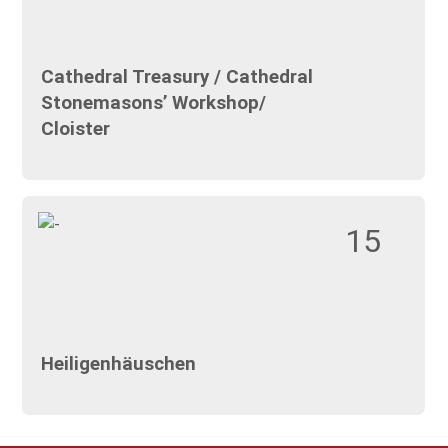
Cathedral Treasury / Cathedral
Stonemasons’ Workshop/
Cloister
15
Heiligenhäuschen