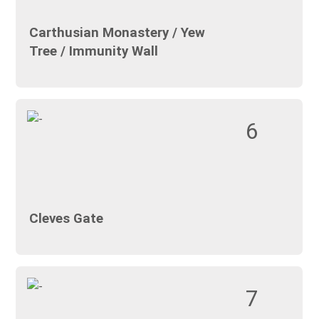
Carthusian Monastery / Yew
Tree / Immunity Wall
6
Cleves Gate
7