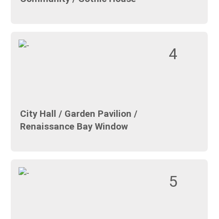
4
City Hall / Garden Pavilion /
Renaissance Bay Window
5