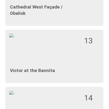
Cathedral West Façade /
Obelisk
13
Victor at the Bannita
14