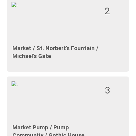
2
Market / St. Norbert’s Fountain /
Michael’s Gate
3
Market Pump / Pump
Community / Gothic House