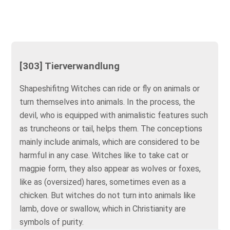
[303] Tierverwandlung
Shapeshifitng Witches can ride or fly on animals or
turn themselves into animals. In the process, the
devil, who is equipped with animalistic features such
as truncheons or tail, helps them. The conceptions
mainly include animals, which are considered to be
harmful in any case. Witches like to take cat or
magpie form, they also appear as wolves or foxes,
like as (oversized) hares, sometimes even as a
chicken. But witches do not turn into animals like
lamb, dove or swallow, which in Christianity are
symbols of purity.