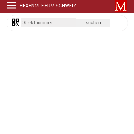
HEXENMUSEUM SCHWEIZ