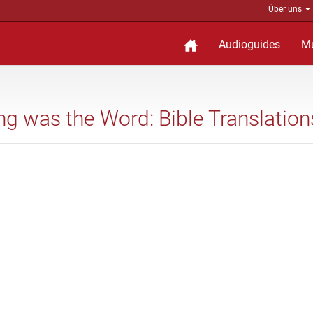
Über uns
Audioguides
M
ing was the Word: Bible Translation