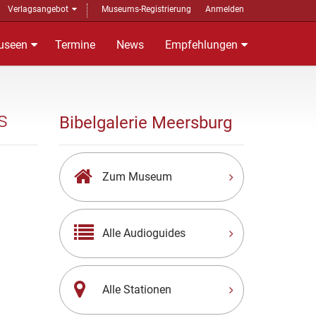
Verlagsangebot
Museums-Registrierung
Anmelden
useen
Termine
News
Empfehlungen
s
Bibelgalerie Meersburg
Zum Museum
Alle Audioguides
Alle Stationen