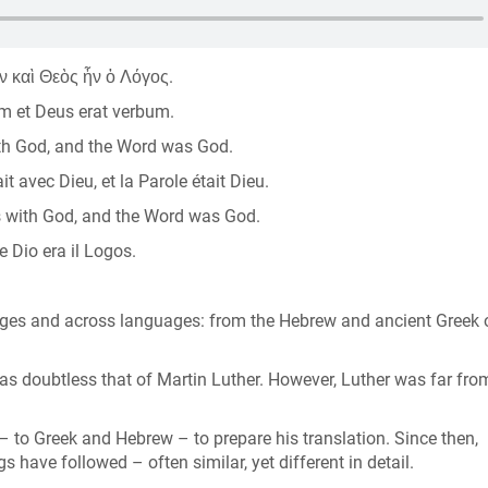
ν καὶ Θεὸς ἦν ὁ Λόγος.
um et Deus erat verbum.
th God, and the Word was God.
t avec Dieu, et la Parole était Dieu.
s with God, and the Word was God.
e Dio era il Logos.
ges and across languages: from the Hebrew and ancient Greek o
s doubtless that of Martin Luther. However, Luther was far fro
s – to Greek and Hebrew – to prepare his translation. Since then,
have followed – often similar, yet different in detail.