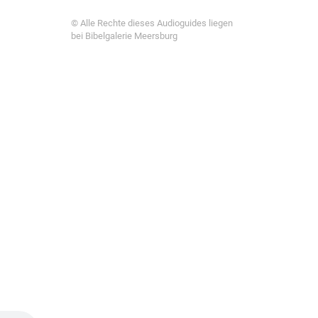
© Alle Rechte dieses Audioguides liegen
bei Bibelgalerie Meersburg