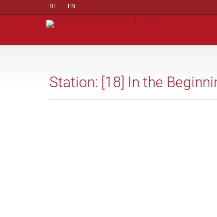
DE
EN
Station: [18] In the Beginn