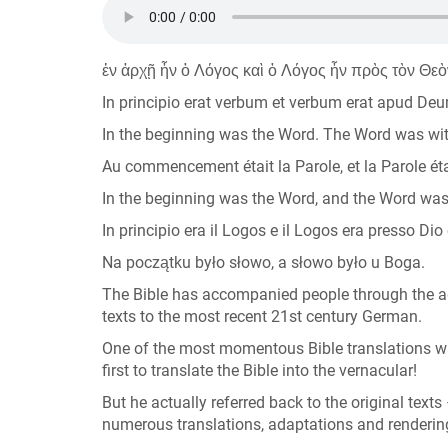
ἐν ἀρχῇ ἦν ὁ Λόγος καὶ ὁ Λόγος ἦν πρὸς τὸν Θεὸ
In principio erat verbum et verbum erat apud De
In the beginning was the Word. The Word was wi
Au commencement était la Parole, et la Parole étai
In the beginning was the Word, and the Word wa
In principio era il Logos e il Logos era presso Dio 
Na początku było słowo, a słowo było u Boga.
The Bible has accompanied people through the a
texts to the most recent 21st century German.
One of the most momentous Bible translations wa
first to translate the Bible into the vernacular!
But he actually referred back to the original text
numerous translations, adaptations and renderings 