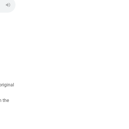
riginal
m the