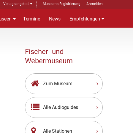
Verlagsangebot
Museums-Registrierung
Anmelden
useen
Termine
News
Empfehlungen
Fischer- und
Webermuseum
Zum Museum
Alle Audioguides
Alle Stationen