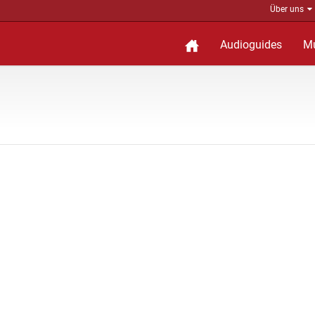
Über uns
Audioguides
M