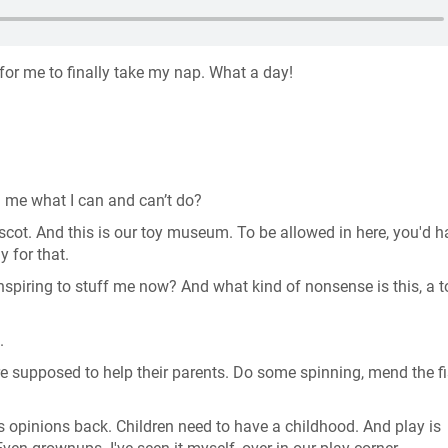
 for me to finally take my nap. What a day!
l me what I can and can’t do?
t. And this is our toy museum. To be allowed in here, you'd h
ly for that.
nspiring to stuff me now? And what kind of nonsense is this, a t
e.
're supposed to help their parents. Do some spinning, mend the f
s opinions back. Children need to have a childhood. And play is