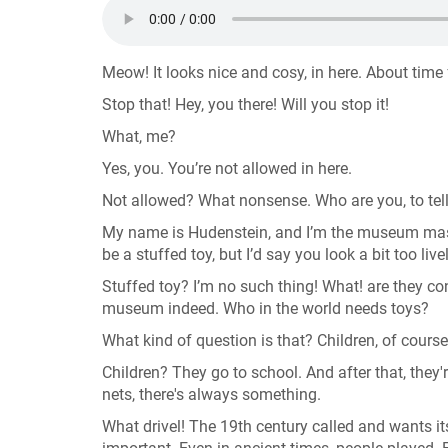
Meow! It looks nice and cosy, in here. About time
Stop that! Hey, you there! Will you stop it!
What, me?
Yes, you. You’re not allowed in here.
Not allowed? What nonsense. Who are you, to tel
My name is Hudenstein, and I’m the museum masco
be a stuffed toy, but I’d say you look a bit too live
Stuffed toy? I’m no such thing! What! are they co
museum indeed. Who in the world needs toys?
What kind of question is that? Children, of cours
Children? They go to school. And after that, they
nets, there's always something.
What drivel! The 19th century called and wants it