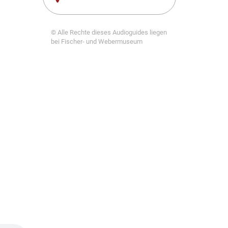
© Alle Rechte dieses Audioguides liegen
bei Fischer- und Webermuseum