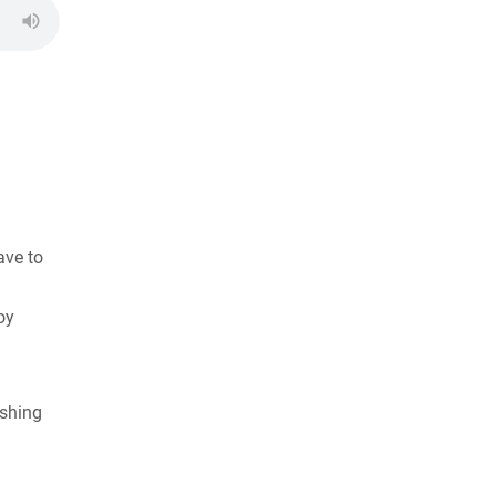
ave to
oy
ishing