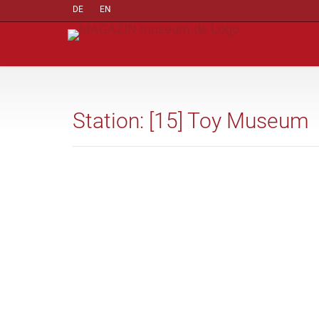
DE
EN
Station: [15] Toy Museum