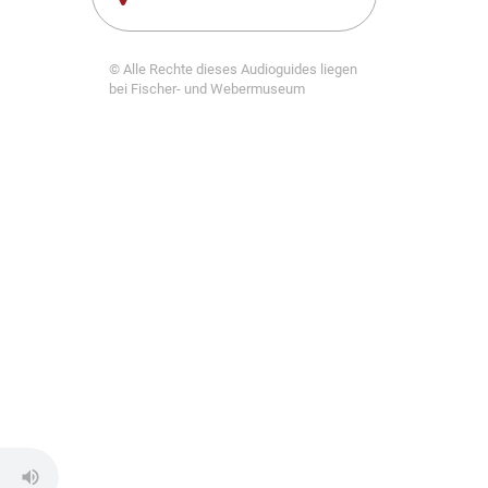
© Alle Rechte dieses Audioguides liegen
bei Fischer- und Webermuseum