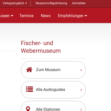
Verlagsangebot
Museums-Registrierung
Anmelden
useen
Termine
News
Empfehlungen
Fischer- und
Webermuseum
Zum Museum
Alle Audioguides
Alle Stationen