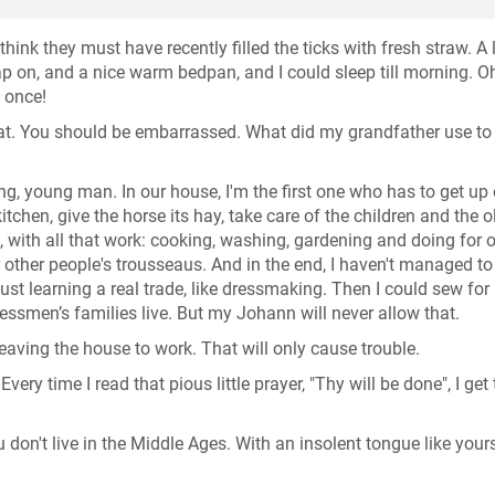
think they must have recently filled the ticks with fresh straw. A l
ap on, and a nice warm bedpan, and I could sleep till morning. O
t once!
that. You should be embarrassed. What did my grandfather use t
ing, young man. In our house, I'm the first one who has to get up 
itchen, give the horse its hay, take care of the children and the o
 with all that work: cooking, washing, gardening and doing for ot
r other people's trousseaus. And in the end, I haven't managed to
st learning a real trade, like dressmaking. Then I could sew for
nessmen’s families live. But my Johann will never allow that.
leaving the house to work. That will only cause trouble.
ery time I read that pious little prayer, "Thy will be done", I get 
u don't live in the Middle Ages. With an insolent tongue like your