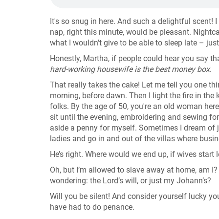
It's so snug in here. And such a delightful scent! I 
nap, right this minute, would be pleasant. Nightc
what I wouldn't give to be able to sleep late – jus
Honestly, Martha, if people could hear you say 
hard-working housewife is the best money box
.
That really takes the cake! Let me tell you one th
morning, before dawn. Then I light the fire in the k
folks. By the age of 50, you're an old woman here,
sit until the evening, embroidering and sewing fo
aside a penny for myself. Sometimes I dream of ju
ladies and go in and out of the villas where busi
He’s right. Where would we end up, if wives start 
Oh, but I’m allowed to slave away at home, am I? Ev
wondering: the Lord’s will, or just my Johann’s?
Will you be silent! And consider yourself lucky yo
have had to do penance.