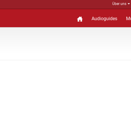
Über uns
Audioguides
M