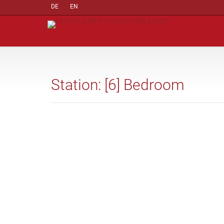
DE
EN
Station: [6] Bedroom