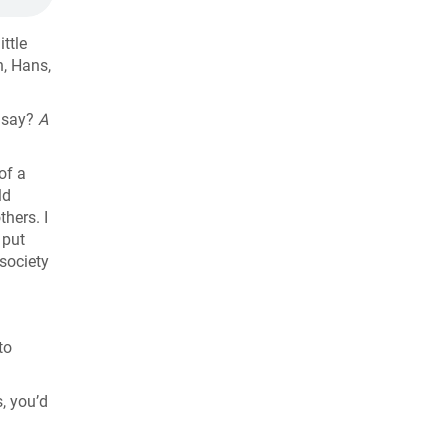
ittle
h, Hans,
o say?
A
of a
ld
hers. I
 put
 society
to
s, you’d