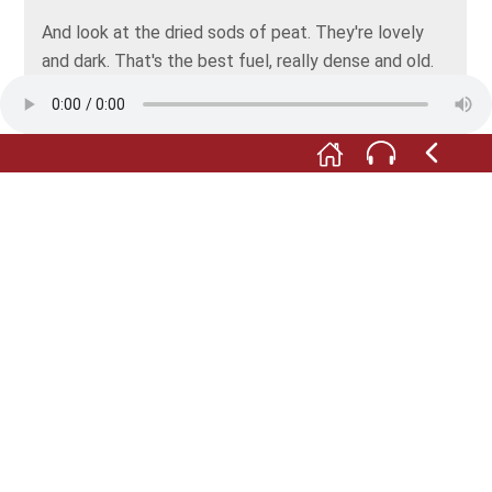
And look at the dried sods of peat. They're lovely
and dark. That's the best fuel, really dense and old.
The house’ll be lovely and warm in winter.
I wish! The mistress only heats the parlour, and only
on Sundays. Otherwise, the kitchen stove is
supposed to heat the whole house. Hardly any of
that heat ever reaches the big workroom.
Oh my! Is the house not warm enough for such a fine
gentleman? Then you'll just have to move around
more. How many times do I have to tell you: the
loom needs to be kept cool and damp, otherwise
you can’t process the flax into yarn properly. Now
come here and lend a hand, or we'll be here till
nightfall.
Photo: © Fischer- und Webermuseum