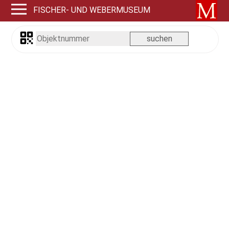
FISCHER- UND WEBERMUSEUM