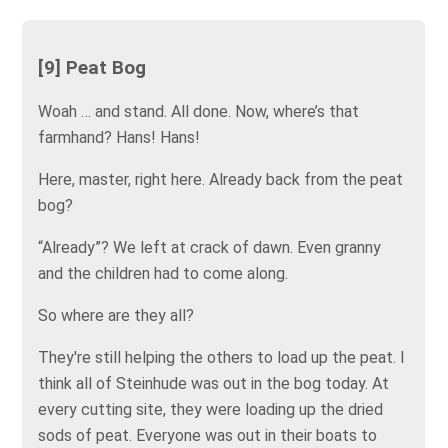
[9] Peat Bog
Woah … and stand. All done. Now, where’s that
farmhand? Hans! Hans!
Here, master, right here. Already back from the peat
bog?
“Already”? We left at crack of dawn. Even granny
and the children had to come along.
So where are they all?
They're still helping the others to load up the peat. I
think all of Steinhude was out in the bog today. At
every cutting site, they were loading up the dried
sods of peat. Everyone was out in their boats to