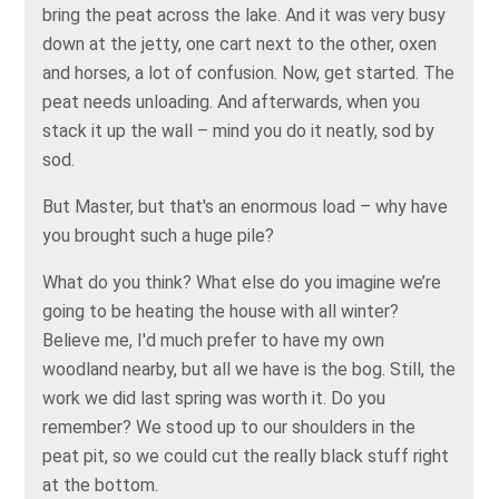
bring the peat across the lake. And it was very busy
down at the jetty, one cart next to the other, oxen
and horses, a lot of confusion. Now, get started. The
peat needs unloading. And afterwards, when you
stack it up the wall – mind you do it neatly, sod by
sod.
But Master, but that's an enormous load – why have
you brought such a huge pile?
What do you think? What else do you imagine we’re
going to be heating the house with all winter?
Believe me, I'd much prefer to have my own
woodland nearby, but all we have is the bog. Still, the
work we did last spring was worth it. Do you
remember? We stood up to our shoulders in the
peat pit, so we could cut the really black stuff right
at the bottom.