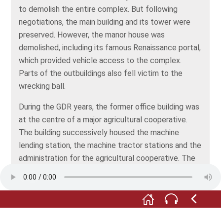
to demolish the entire complex. But following
negotiations, the main building and its tower were
preserved. However, the manor house was
demolished, including its famous Renaissance portal,
which provided vehicle access to the complex.
Parts of the outbuildings also fell victim to the
wrecking ball.
During the GDR years, the former office building was
at the centre of a major agricultural cooperative.
The building successively housed the machine
lending station, the machine tractor stations and the
administration for the agricultural cooperative. The
bust of the reformer and "peasant leader" Thomas
Müntzer also dates from this period. Carved from
Freyburg muschelkalk, or shell limestone, the bust
had previously stood in front of the local trainees’