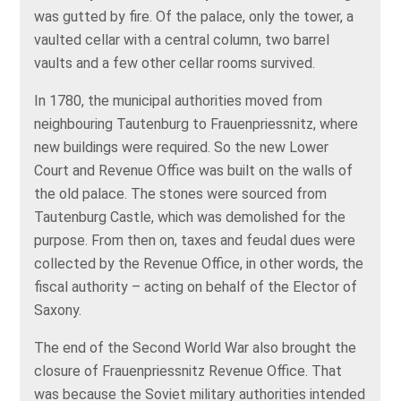
was gutted by fire. Of the palace, only the tower, a
vaulted cellar with a central column, two barrel
vaults and a few other cellar rooms survived.
In 1780, the municipal authorities moved from
neighbouring Tautenburg to Frauenpriessnitz, where
new buildings were required. So the new Lower
Court and Revenue Office was built on the walls of
the old palace. The stones were sourced from
Tautenburg Castle, which was demolished for the
purpose. From then on, taxes and feudal dues were
collected by the Revenue Office, in other words, the
fiscal authority – acting on behalf of the Elector of
Saxony.
The end of the Second World War also brought the
closure of Frauenpriessnitz Revenue Office. That
was because the Soviet military authorities intended