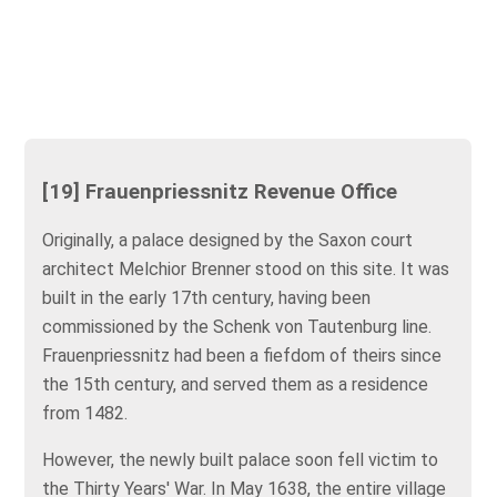
[19] Frauenpriessnitz Revenue Office
Originally, a palace designed by the Saxon court
architect Melchior Brenner stood on this site. It was
built in the early 17th century, having been
commissioned by the Schenk von Tautenburg line.
Frauenpriessnitz had been a fiefdom of theirs since
the 15th century, and served them as a residence
from 1482.
However, the newly built palace soon fell victim to
the Thirty Years' War. In May 1638, the entire village