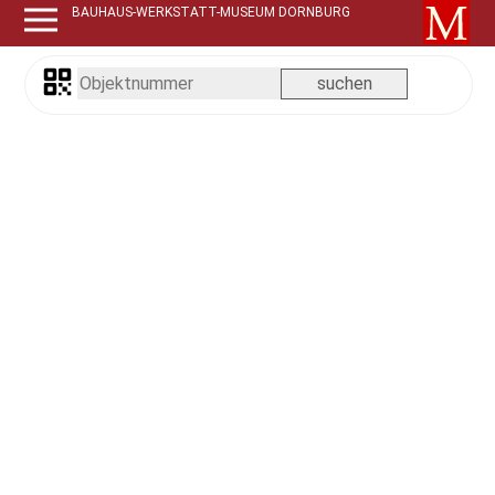
BAUHAUS-WERKSTATT-MUSEUM DORNBURG