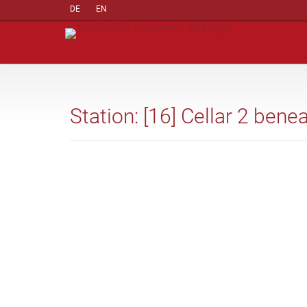
DE
EN
Station: [16] Cellar 2 ben