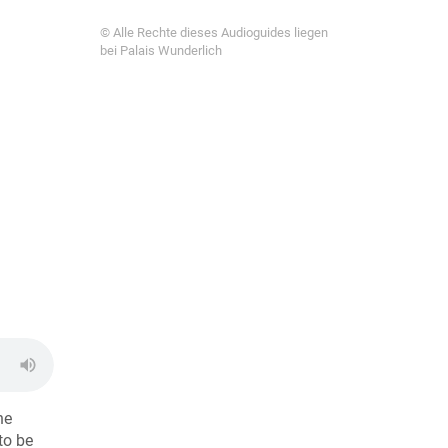
© Alle Rechte dieses Audioguides liegen
bei Palais Wunderlich
he
to be