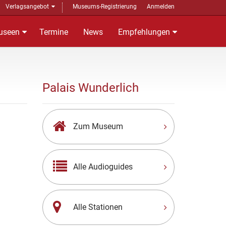
Verlagsangebot
Museums-Registrierung
Anmelden
useen
Termine
News
Empfehlungen
Palais Wunderlich
Zum Museum
Alle Audioguides
Alle Stationen