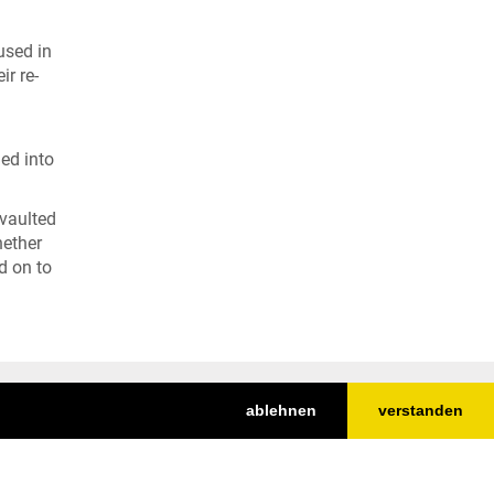
used in
ir re-
ged into
 vaulted
hether
d on to
ablehnen
verstanden
Nach oben