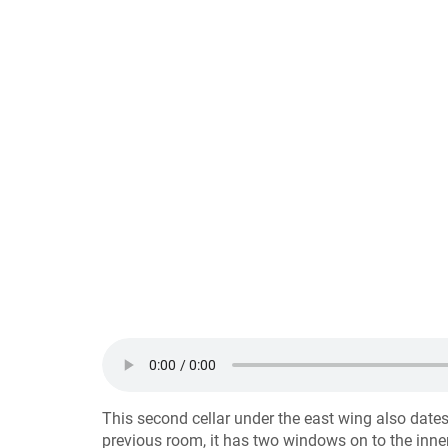
This second cellar under the east wing also dates
previous room, it has two windows on to the inner