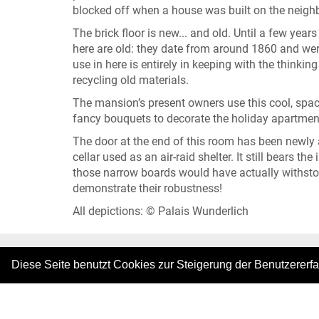
blocked off when a house was built on the neighb
The brick floor is new... and old. Until a few year
here are old: they date from around 1860 and were
use in here is entirely in keeping with the thinki
recycling old materials.
The mansion’s present owners use this cool, spaci
fancy bouquets to decorate the holiday apartmen
The door at the end of this room has been newly ad
cellar used as an air-raid shelter. It still bears t
those narrow boards would have actually withstoo
demonstrate their robustness!
All depictions: © Palais Wunderlich
Diese Seite benutzt Cookies zur Steigerung der Benutzererf
|