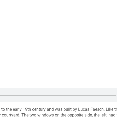
 to the early 19th century and was built by Lucas Faesch. Like t
 courtyard. The two windows on the opposite side, the left, had 