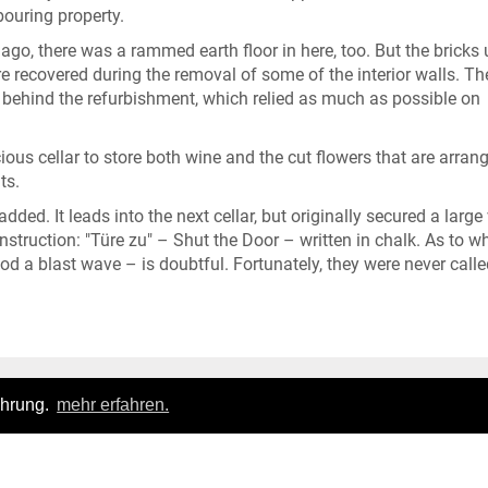
ouring property.
s ago, there was a rammed earth floor in here, too. But the bricks 
 recovered during the removal of some of the interior walls. The
ng behind the refurbishment, which relied as much as possible on
ous cellar to store both wine and the cut flowers that are arran
ts.
ded. It leads into the next cellar, but originally secured a large
he instruction: "Türe zu" – Shut the Door – written in chalk. As to w
d a blast wave – is doubtful. Fortunately, they were never calle
ahrung.
mehr erfahren.
Login
|
FAQ