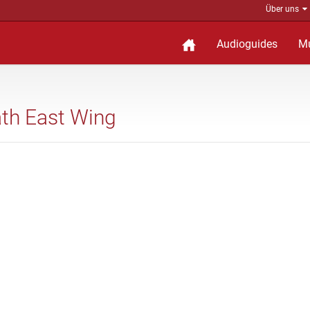
Über uns
Audioguides
M
eath East Wing