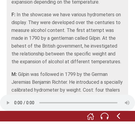
expansion depending on the temperature.
F:
In the showcase we have various hydrometers on
display. They were developed over the centuries to
measure alcohol content. The first attempt was
made in 1790 by a gentleman called Gilpin. At the
behest of the British government, he investigated
the relationship between the specific weight and
the expansion of alcohol at different temperatures.
M:
Gilpin was followed in 1799 by the German
Jeremias Benjamin Richter. He introduced a specially
calibrated hydrometer by weight. Cost: four thalers
apiece. Richter's alcohol scale included some errors,
but he deserves special credit: he was the first to
introduce a special hydrometer in Germany.
F:
Finally, in 1812, there was Professor Georg Tralles
with his Investigations into the specific weights of