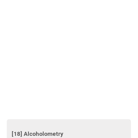
[18] Alcoholometry