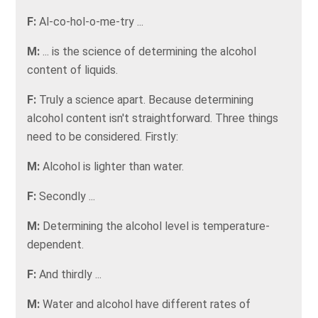
F:
Al-co-hol-o-me-try ...
M:
... is the science of determining the alcohol
content of liquids.
F:
Truly a science apart. Because determining
alcohol content isn't straightforward. Three things
need to be considered. Firstly:
M:
Alcohol is lighter than water.
F:
Secondly ...
M:
Determining the alcohol level is temperature-
dependent.
F:
And thirdly ...
M:
Water and alcohol have different rates of