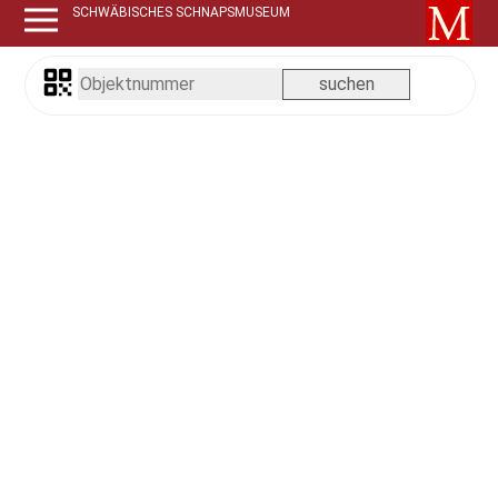
SCHWÄBISCHES SCHNAPSMUSEUM