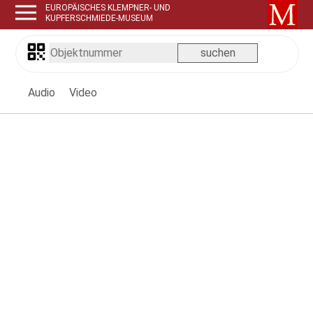
EUROPÄISCHES KLEMPNER- UND
KUPFERSCHMIEDE-MUSEUM
Audio
Video