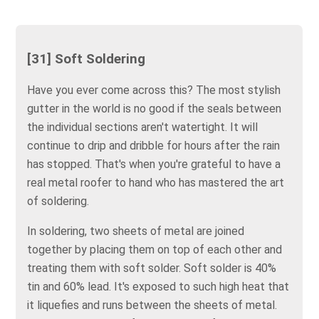
[31] Soft Soldering
Have you ever come across this? The most stylish
gutter in the world is no good if the seals between
the individual sections aren't watertight. It will
continue to drip and dribble for hours after the rain
has stopped. That's when you're grateful to have a
real metal roofer to hand who has mastered the art
of soldering.
In soldering, two sheets of metal are joined
together by placing them on top of each other and
treating them with soft solder. Soft solder is 40%
tin and 60% lead. It's exposed to such high heat that
it liquefies and runs between the sheets of metal.