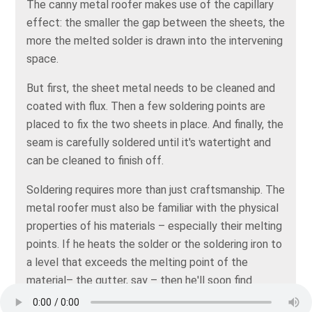
The canny metal roofer makes use of the capillary
effect: the smaller the gap between the sheets, the
more the melted solder is drawn into the intervening
space.
But first, the sheet metal needs to be cleaned and
coated with flux. Then a few soldering points are
placed to fix the two sheets in place. And finally, the
seam is carefully soldered until it's watertight and
can be cleaned to finish off.
Soldering requires more than just craftsmanship. The
metal roofer must also be familiar with the physical
properties of his materials – especially their melting
points. If he heats the solder or the soldering iron to
a level that exceeds the melting point of the
material– the gutter, say – then he'll soon find
himself struggling with a molten workpiece. And he'll