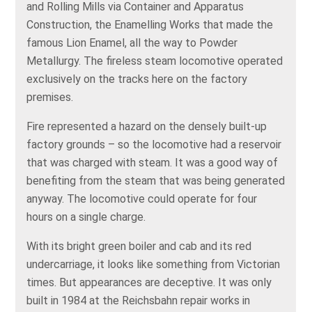
and Rolling Mills via Container and Apparatus
Construction, the Enamelling Works that made the
famous Lion Enamel, all the way to Powder
Metallurgy. The fireless steam locomotive operated
exclusively on the tracks here on the factory
premises.
Fire represented a hazard on the densely built-up
factory grounds – so the locomotive had a reservoir
that was charged with steam. It was a good way of
benefiting from the steam that was being generated
anyway. The locomotive could operate for four
hours on a single charge.
With its bright green boiler and cab and its red
undercarriage, it looks like something from Victorian
times. But appearances are deceptive. It was only
built in 1984 at the Reichsbahn repair works in