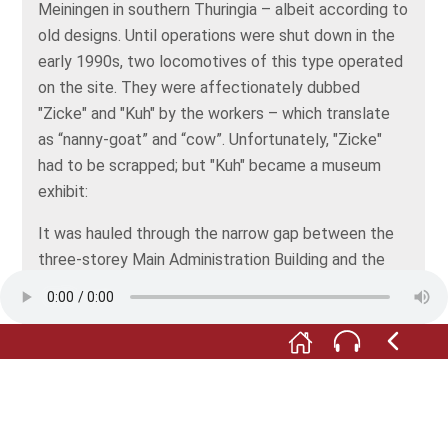
Meiningen in southern Thuringia – albeit according to
old designs. Until operations were shut down in the
early 1990s, two locomotives of this type operated
on the site. They were affectionately dubbed
"Zicke" and "Kuh" by the workers – which translate
as “nanny-goat” and “cow”. Unfortunately, "Zicke"
had to be scrapped; but "Kuh" became a museum
exhibit:
It was hauled through the narrow gap between the
three-storey Main Administration Building and the
elongated building of the former electric trolley
station, and parked here in 1993. Since then, the
locomotive has been luring both engineering and
history buffs visitors to the Thale Ironworks
Museum.
The museum garden features several other originals