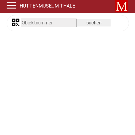
HÜTTENMUSEUM THALE