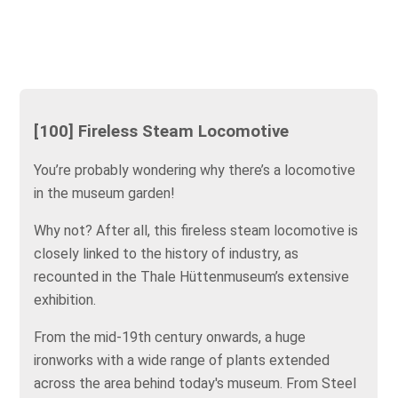
[100] Fireless Steam Locomotive
You’re probably wondering why there’s a locomotive
in the museum garden!
Why not? After all, this fireless steam locomotive is
closely linked to the history of industry, as
recounted in the Thale Hüttenmuseum’s extensive
exhibition.
From the mid-19th century onwards, a huge
ironworks with a wide range of plants extended
across the area behind today's museum. From Steel