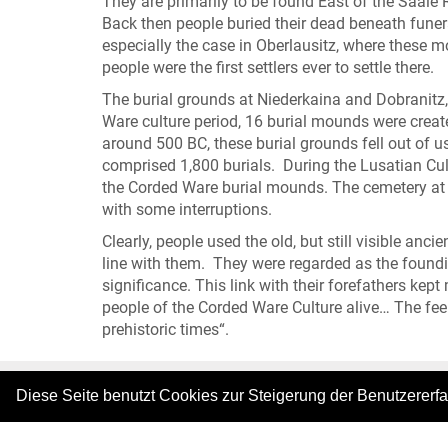
They are primarily to be found East of the Saale R
Back then people buried their dead beneath funer
especially the case in Oberlausitz, where these
people were the first settlers ever to settle there.
The burial grounds at Niederkaina and Dobranitz, 
Ware culture period, 16 burial mounds were create
around 500 BC, these burial grounds fell out of u
comprised 1,800 burials. During the Lusatian Cult
the Corded Ware burial mounds. The cemetery at D
with some interruptions.
Clearly, people used the old, but still visible anci
line with them. They were regarded as the foundin
significance. This link with their forefathers kept
people of the Corded Ware Culture alive… The feel
prehistoric times“.
Diese Seite benutzt Cookies zur Steigerung der Benutzererf
|