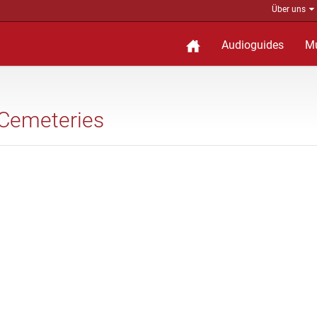
Über uns
Audioguides
M
 Cemeteries