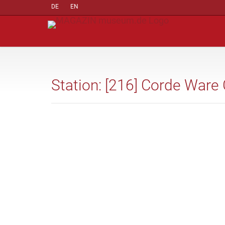
DE
EN
Station: [216] Corde Ware