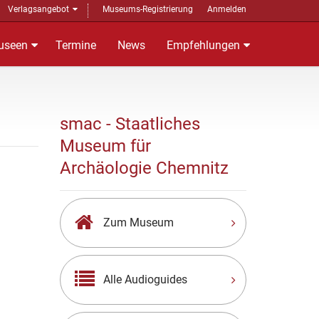
Verlagsangebot
Museums-Registrierung
Anmelden
useen
Termine
News
Empfehlungen
smac - Staatliches
Museum für
Archäologie Chemnitz
Zum Museum
Alle Audioguides