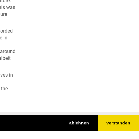
lture.
his was
ture
Corded
e in
y around
lbeit
aves in
 the
ablehnen
verstanden
Nach oben