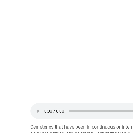
Cemeteries that have been in continuous or inter