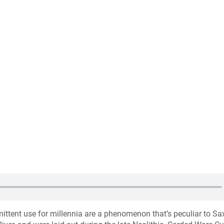
mittent use for millennia are a phenomenon that’s peculiar to Sa