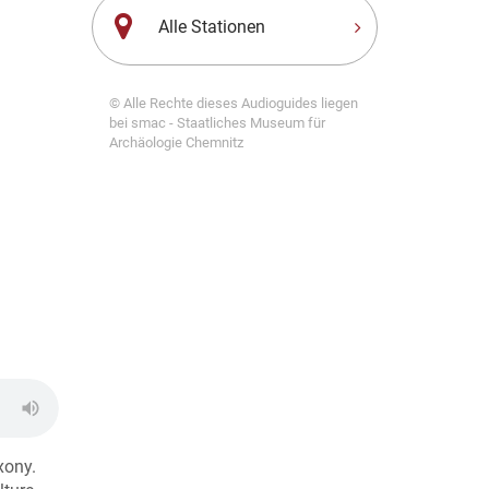
Alle Stationen
© Alle Rechte dieses Audioguides liegen
bei smac - Staatliches Museum für
Archäologie Chemnitz
xony.