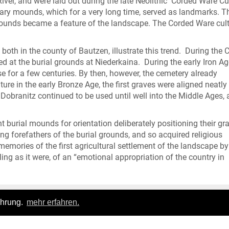
iver, and were laid out during the late Neolithic Corded Ware Cu
ary mounds, which for a very long time, served as landmarks. T
 mounds became a feature of the landscape. The Corded Ware cul
both in the county of Bautzen, illustrate this trend. During the 
d at the burial grounds at Niederkaina. During the early Iron Ag
se for a few centuries. By then, however, the cemetery already
ure in the early Bronze Age, the first graves were aligned neatl
obranitz continued to be used until well into the Middle Ages, a
ent burial mounds for orientation deliberately positioning their gr
g forefathers of the burial grounds, and so acquired religious
 memories of the first agricultural settlement of the landscape by
ing as it were, of an “emotional appropriation of the country in
ahrung.
mehr erfahren.
Login
|
FAQ