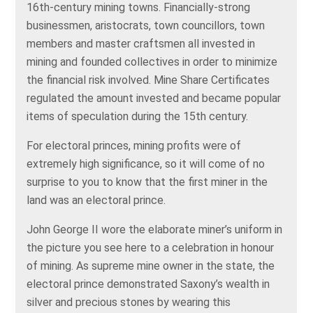
16th-century mining towns. Financially-strong
businessmen, aristocrats, town councillors, town
members and master craftsmen all invested in
mining and founded collectives in order to minimize
the financial risk involved. Mine Share Certificates
regulated the amount invested and became popular
items of speculation during the 15th century.
For electoral princes, mining profits were of
extremely high significance, so it will come of no
surprise to you to know that the first miner in the
land was an electoral prince.
John George II wore the elaborate miner’s uniform in
the picture you see here to a celebration in honour
of mining. As supreme mine owner in the state, the
electoral prince demonstrated Saxony’s wealth in
silver and precious stones by wearing this