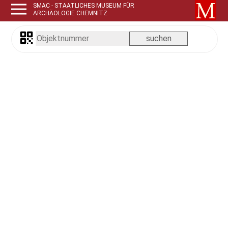
SMAC - STAATLICHES MUSEUM FÜR
ARCHÄOLOGIE CHEMNITZ