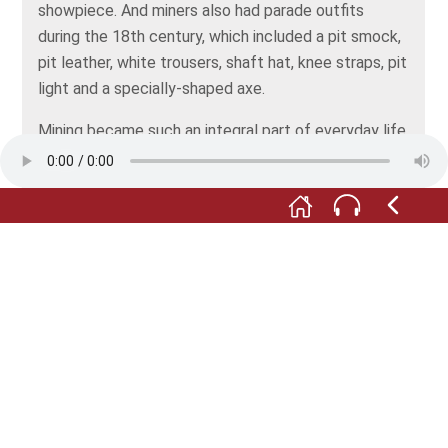
showpiece. And miners also had parade outfits
during the 18th century, which included a pit smock,
pit leather, white trousers, shaft hat, knee straps, pit
light and a specially-shaped axe.
Mining became such an integral part of everyday life
in the Erzgebirge area that it became impossible to
imagine life without it. Many everyday objects such
as tankards and glass beakers had mining motifs on
them.
Whether in the form of carving, painting, or
sculpture, legend or song, mining became a form of
folk art that accompanied peoples’ lives in a variety
of ways and still does today.