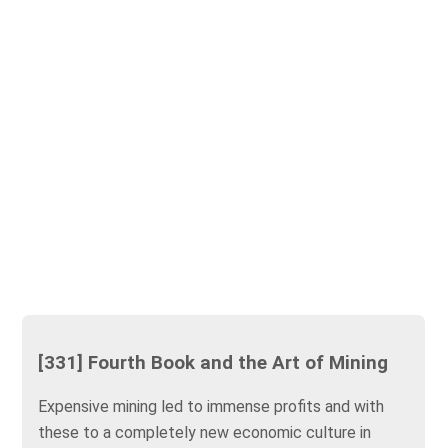
[331] Fourth Book and the Art of Mining
Expensive mining led to immense profits and with
these to a completely new economic culture in