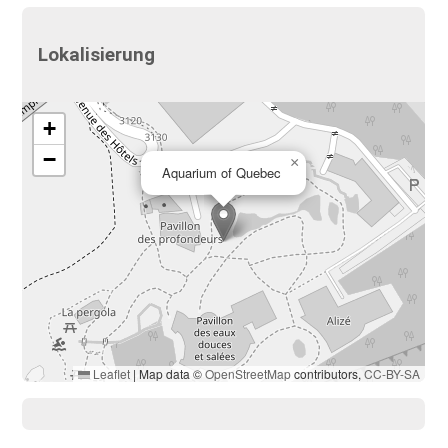
Lokalisierung
+
−
×
Aquarium of Quebec
Leaflet
|
Map data ©
OpenStreetMap
contributors,
CC-BY-SA