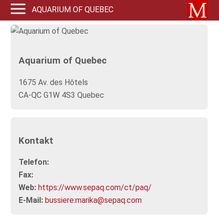
AQUARIUM OF QUEBEC
Aquarium of Quebec
1675 Av. des Hôtels
CA-QC G1W 4S3 Quebec
Kontakt
Telefon:
Fax:
Web:
https://www.sepaq.com/ct/paq/
E-Mail:
bussiere.marika@sepaq.com