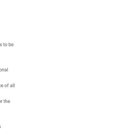
s to be
onal
e of all
er the
s