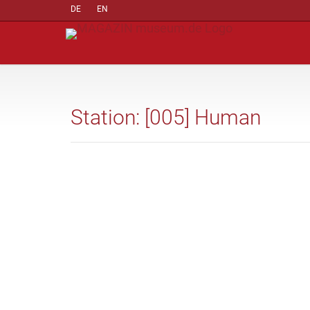
DE
EN
Station: [005] Human