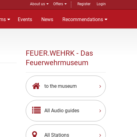
About us
Offers
Register
Login
ms
Events
News
Recommendations
FEUER.WEHRK - Das
Feuerwehrmuseum
to the museum
All Audio guides
All Stations