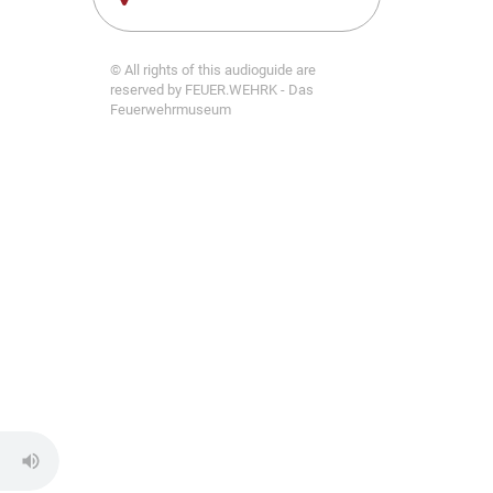
© All rights of this audioguide are
reserved by FEUER.WEHRK - Das
Feuerwehrmuseum