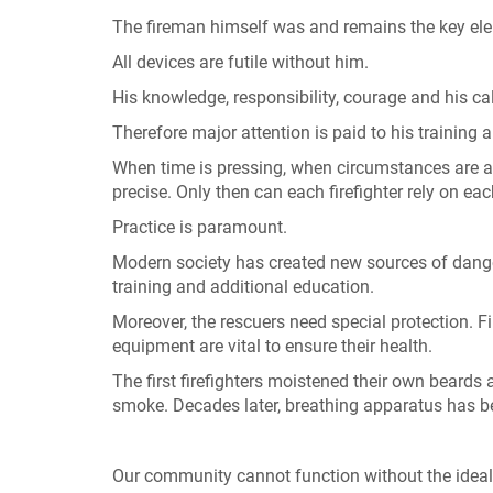
The fireman himself was and remains the key eleme
All devices are futile without him.
His knowledge, responsibility, courage and his ca
Therefore major attention is paid to his training a
When time is pressing, when circumstances are ad
precise. Only then can each firefighter rely on eac
Practice is paramount.
Modern society has created new sources of dange
training and additional education.
Moreover, the rescuers need special protection. F
equipment are vital to ensure their health.
The first firefighters moistened their own beards 
smoke. Decades later, breathing apparatus has 
Our community cannot function without the idealism