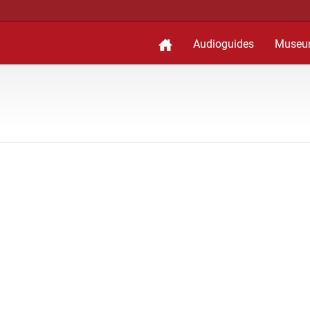
Audioguides
Museu