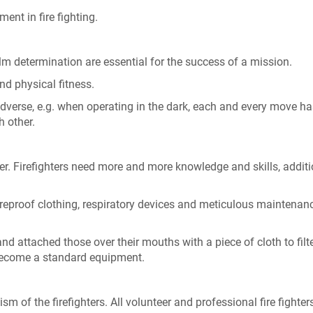
nt in fire fighting.
lm determination are essential for the success of a mission.
nd physical fitness.
verse, e.g. when operating in the dark, each and every move ha
h other.
r. Firefighters need more and more knowledge and skills, additi
ireproof clothing, respiratory devices and meticulous maintenanc
and attached those over their mouths with a piece of cloth to filt
become a standard equipment.
 of the firefighters. All volunteer and professional fire fighter