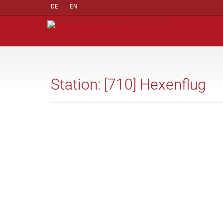
DE
EN
Station: [710] Hexenflug