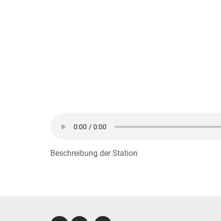
Beschreibung der Station