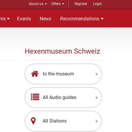
About us
Offers
Register
Login
ms
Events
News
Recommendations
Hexenmuseum Schweiz
to the museum
All Audio guides
All Stations