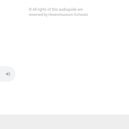
© All rights of this audioguide are
reserved by Hexenmuseum Schweiz