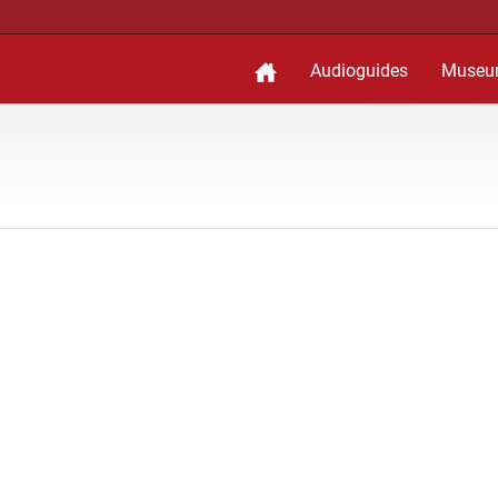
Audioguides
Museu