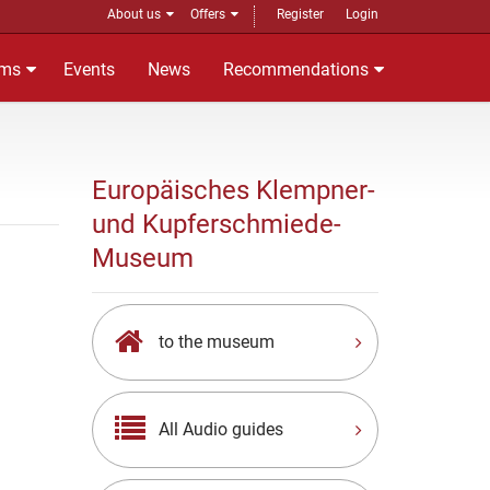
About us
Offers
Register
Login
ms
Events
News
Recommendations
Europäisches Klempner-
und Kupferschmiede-
Museum
to the museum
All Audio guides