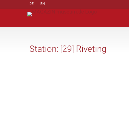
DE
EN
Station: [29] Riveting