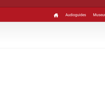
Audioguides
Museu