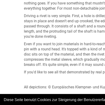
nothing goes. If you have something that mustn't 
everything together. For most non-detachable joint
Driving a rivet is very simple. First, a hole is dri
stays in place and doesn't end up crooked, the edg
passed through. It consists of a shaft and a round 
length, and the protruding tail of the shaft is ha
you're done riveting.
Even if you want to join materials in hard-to-reac
pin with a round head. It's topped with a kind of m
disc sits on top of the material, and then the rive
compresses the metal sleeve, which gradually move
breaks off. It's quite simple, even if it may sound
If you'd like to see all that demonstrated by real 
All depictions: © Europäisches Klempner- und 
Diese Seite benutzt Cookies zur Steigerung der Benutzererf