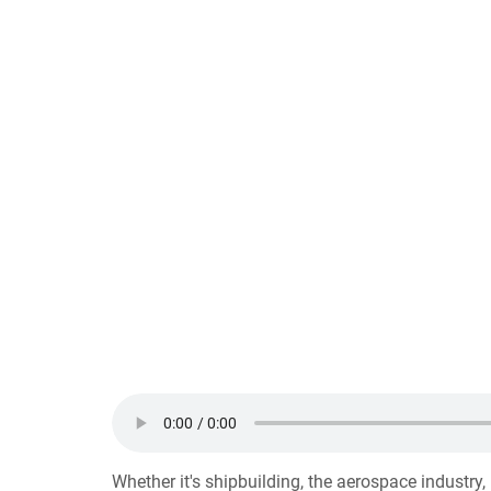
Whether it's shipbuilding, the aerospace industry,