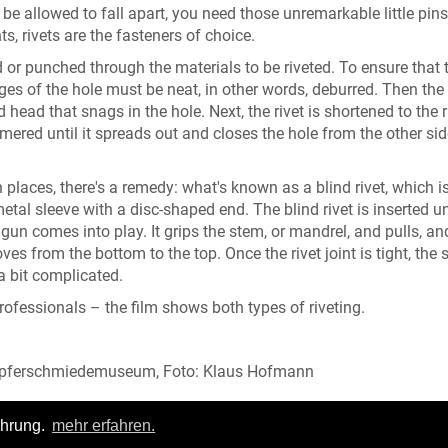
be allowed to fall apart, you need those unremarkable little pins
s, rivets are the fasteners of choice.
lled or punched through the materials to be riveted. To ensure that t
es of the hole must be neat, in other words, deburred. Then the r
head that snags in the hole. Next, the rivet is shortened to the r
mmered until it spreads out and closes the hole from the other si
h places, there's a remedy: what's known as a blind rivet, which i
etal sleeve with a disc-shaped end. The blind rivet is inserted un
t gun comes into play. It grips the stem, or mandrel, and pulls, an
s from the bottom to the top. Once the rivet joint is tight, the
 a bit complicated.
professionals – the film shows both types of riveting.
Kupferschmiedemuseum, Foto: Klaus Hofmann
ahrung.
mehr erfahren.