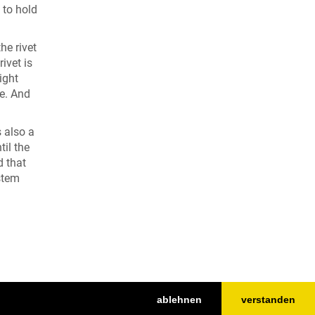
 to hold
he rivet
ivet is
ight
de. And
s also a
til the
d that
 stem
ablehnen
verstanden