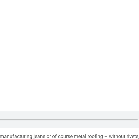
 manufacturing jeans or of course metal roofing – without rivets