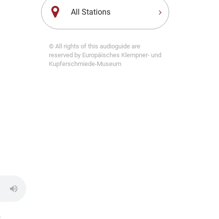
All Stations
© All rights of this audioguide are
reserved by Europäisches Klempner- und
Kupferschmiede-Museum
,