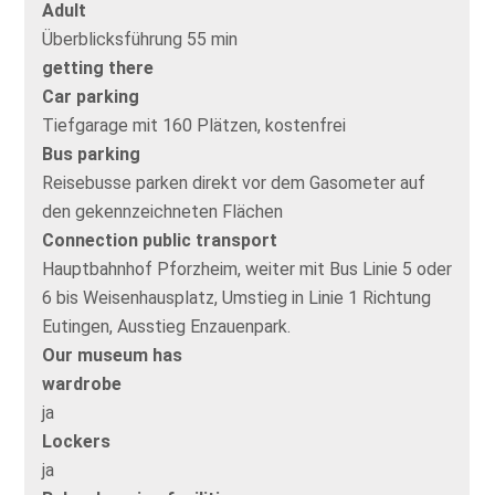
Adult
Überblicksführung 55 min
getting there
Car parking
Tiefgarage mit 160 Plätzen, kostenfrei
Bus parking
Reisebusse parken direkt vor dem Gasometer auf
den gekennzeichneten Flächen
Connection public transport
Hauptbahnhof Pforzheim, weiter mit Bus Linie 5 oder
6 bis Weisenhausplatz, Umstieg in Linie 1 Richtung
Eutingen, Ausstieg Enzauenpark.
Our museum has
wardrobe
ja
Lockers
ja