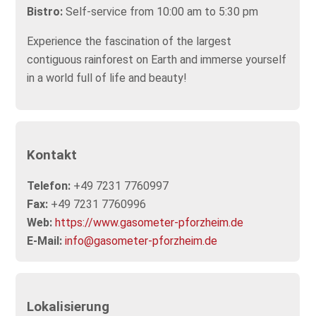
Bistro:
Self-service from 10:00 am to 5:30 pm
Experience the fascination of the largest
contiguous rainforest on Earth and immerse yourself
in a world full of life and beauty!
Kontakt
Telefon:
+49 7231 7760997
Fax:
+49 7231 7760996
Web:
https://www.gasometer-pforzheim.de
E-Mail:
info@gasometer-pforzheim.de
Lokalisierung