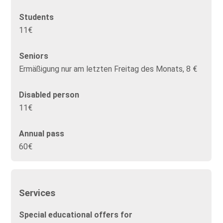
Students
11€
Seniors
Ermäßigung nur am letzten Freitag des Monats, 8 €
Disabled person
11€
Annual pass
60€
Services
Special educational offers for