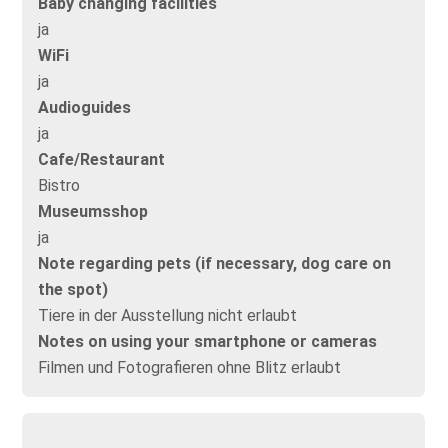
Baby changing facilities
ja
WiFi
ja
Audioguides
ja
Cafe/Restaurant
Bistro
Museumsshop
ja
Note regarding pets (if necessary, dog care on
the spot)
Tiere in der Ausstellung nicht erlaubt
Notes on using your smartphone or cameras
Filmen und Fotografieren ohne Blitz erlaubt