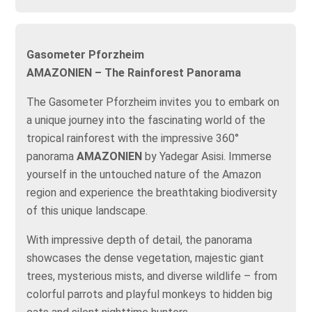
Gasometer Pforzheim
AMAZONIEN – The Rainforest Panorama
The Gasometer Pforzheim invites you to embark on
a unique journey into the fascinating world of the
tropical rainforest with the impressive 360°
panorama
AMAZONIEN
by Yadegar Asisi. Immerse
yourself in the untouched nature of the Amazon
region and experience the breathtaking biodiversity
of this unique landscape.
With impressive depth of detail, the panorama
showcases the dense vegetation, majestic giant
trees, mysterious mists, and diverse wildlife – from
colorful parrots and playful monkeys to hidden big