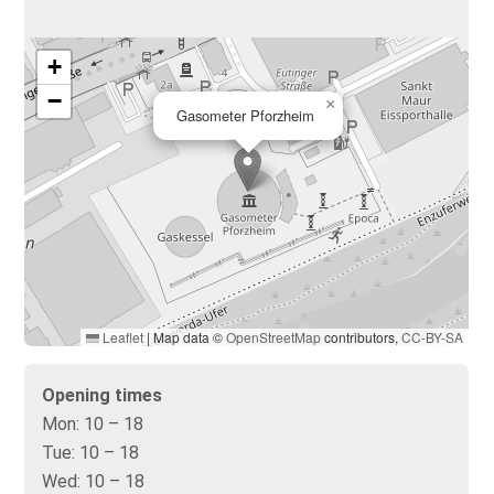
+
−
×
Gasometer Pforzheim
Leaflet
|
Map data ©
OpenStreetMap
contributors,
CC-BY-SA
Opening times
Mon:
10 – 18
Tue:
10 – 18
Wed:
10 – 18