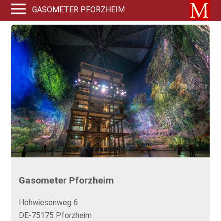
GASOMETER PFORZHEIM
Gasometer Pforzheim
Hohwiesenweg 6
DE-75175 Pforzheim