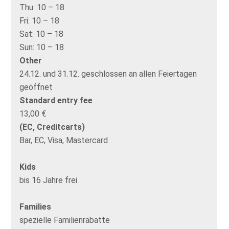
Thu:
10 – 18
Fri:
10 – 18
Sat:
10 – 18
Sun:
10 – 18
Other
24.12. und 31.12. geschlossen an allen Feiertagen
geöffnet
Standard entry fee
13,00 €
(EC, Creditcarts)
Bar, EC, Visa, Mastercard
Kids
bis 16 Jahre frei
Families
spezielle Familienrabatte