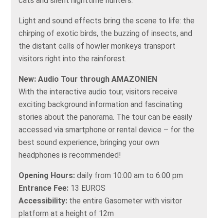
cats and silent nighttime hunters.
Light and sound effects bring the scene to life: the
chirping of exotic birds, the buzzing of insects, and
the distant calls of howler monkeys transport
visitors right into the rainforest.
New: Audio Tour through AMAZONIEN
With the interactive audio tour, visitors receive
exciting background information and fascinating
stories about the panorama. The tour can be easily
accessed via smartphone or rental device – for the
best sound experience, bringing your own
headphones is recommended!
Opening Hours:
daily from 10:00 am to 6:00 pm
Entrance Fee:
13 EUROS
Accessibility:
the entire Gasometer with visitor
platform at a height of 12m