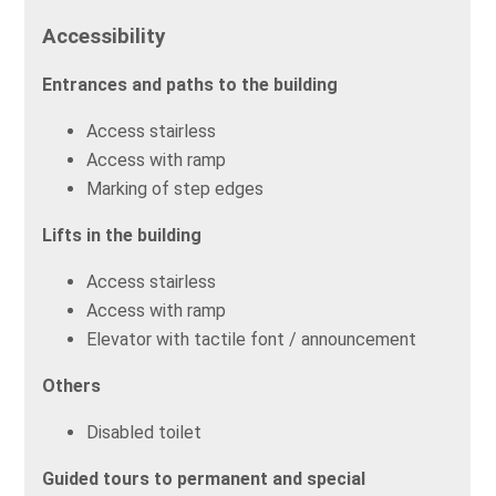
Accessibility
Entrances and paths to the building
Access stairless
Access with ramp
Marking of step edges
Lifts in the building
Access stairless
Access with ramp
Elevator with tactile font / announcement
Others
Disabled toilet
Guided tours to permanent and special