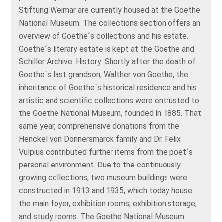
Stiftung Weimar are currently housed at the Goethe
National Museum. The collections section offers an
overview of Goethe´s collections and his estate.
Goethe´s literary estate is kept at the Goethe and
Schiller Archive. History: Shortly after the death of
Goethe´s last grandson, Walther von Goethe, the
inheritance of Goethe´s historical residence and his
artistic and scientific collections were entrusted to
the Goethe National Museum, founded in 1885. That
same year, comprehensive donations from the
Henckel von Donnersmarck family and Dr. Felix
Vulpius contributed further items from the poet´s
personal environment. Due to the continuously
growing collections, two museum buildings were
constructed in 1913 and 1935, which today house
the main foyer, exhibition rooms, exhibition storage,
and study rooms. The Goethe National Museum