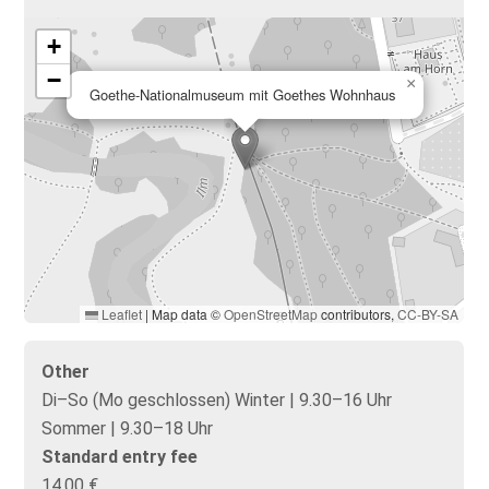
+
−
×
Goethe-Nationalmuseum mit Goethes Wohnhaus
Leaflet
|
Map data ©
OpenStreetMap
contributors,
CC-BY-SA
Other
Di–So (Mo geschlossen) Winter | 9.30–16 Uhr
Sommer | 9.30–18 Uhr
Standard entry fee
14,00 €