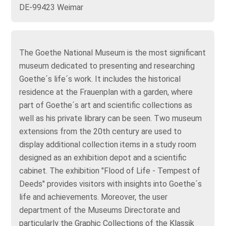
DE-99423 Weimar
The Goethe National Museum is the most significant
museum dedicated to presenting and researching
Goethe´s life´s work. It includes the historical
residence at the Frauenplan with a garden, where
part of Goethe´s art and scientific collections as
well as his private library can be seen. Two museum
extensions from the 20th century are used to
display additional collection items in a study room
designed as an exhibition depot and a scientific
cabinet. The exhibition "Flood of Life - Tempest of
Deeds" provides visitors with insights into Goethe´s
life and achievements. Moreover, the user
department of the Museums Directorate and
particularly the Graphic Collections of the Klassik