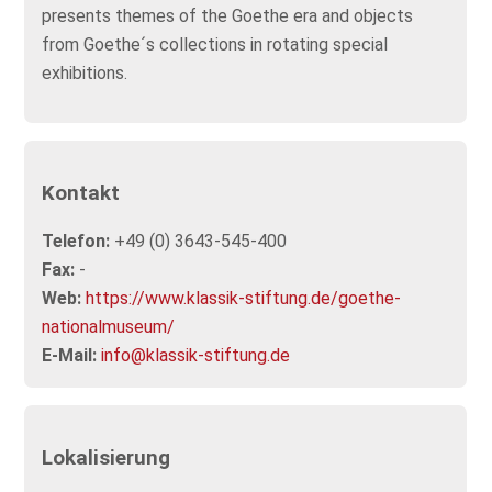
presents themes of the Goethe era and objects
from Goethe´s collections in rotating special
exhibitions.
Kontakt
Telefon:
+49 (0) 3643-545-400
Fax:
-
Web:
https://www.klassik-stiftung.de/goethe-
nationalmuseum/
E-Mail:
info@klassik-stiftung.de
Lokalisierung