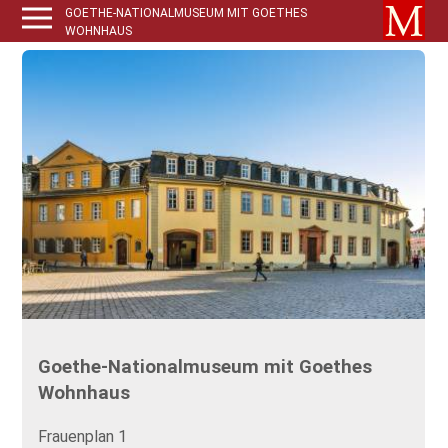
GOETHE-NATIONALMUSEUM MIT GOETHES
WOHNHAUS
Goethe-Nationalmuseum mit Goethes
Wohnhaus
Frauenplan 1