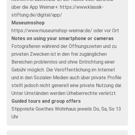
über die App Weimar+: https://www.klassik-
stiftung.de/digital/app/
Museumsshop
https://www.museumshop-weimar.de/ oder vor Ort
Notes on using your smartphone or cameras
Fotografieren während der Öffnungszeiten und zu
privaten Zwecken ist in den frei zugänglichen
Bereichen problemlos und ohne Entrichtung einer
Gebühr möglich. Die Veröffentlichung im Internet
und in den Sozialen Medien auch über private Profile
stellt jedoch nicht generell eine private Nutzung dar.
Unter Umständen werden Urheberrechte verletzt.
Guided tours and group offers
Stippvisite Goethes Wohnhaus jeweils Do, Sa, So 13
Uhr