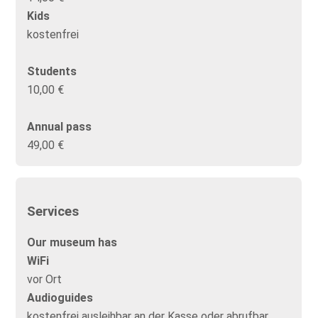
Kids
kostenfrei
Students
10,00 €
Annual pass
49,00 €
Services
Our museum has
WiFi
vor Ort
Audioguides
kostenfrei ausleihbar an der Kasse oder abrufbar