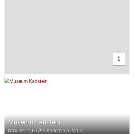
Museum Karlstein
Schulstr. 2, 63791 Karlstein a. Main