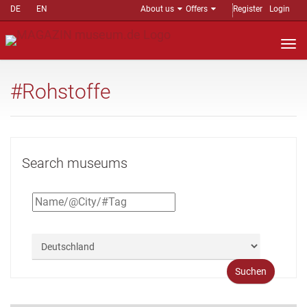
DE
EN
About us
Offers
Register
Login
Nav
auf
#Rohstoffe
Search museums