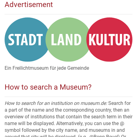
Advertisement
Ein Freilichtmuseum für jede Gemeinde
How to search a Museum?
How to search for an institution on museum.de:
Search for
a part of the name and the corresponding country, then an
overview of institutions that contain the search term in their
name will be displayed. Alternatively, you can use the @
symbol followed by the city name, and museums in and
around that city will be displayed. (e.g., @Bonn-Beuel) Or