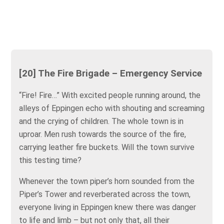
[20] The Fire Brigade – Emergency Service
“Fire! Fire…” With excited people running around, the
alleys of Eppingen echo with shouting and screaming
and the crying of children. The whole town is in
uproar. Men rush towards the source of the fire,
carrying leather fire buckets. Will the town survive
this testing time?
Whenever the town piper’s horn sounded from the
Piper’s Tower and reverberated across the town,
everyone living in Eppingen knew there was danger
to life and limb – but not only that, all their