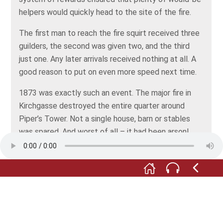
helpers would quickly head to the site of the fire.
The first man to reach the fire squirt received three
guilders, the second was given two, and the third
just one. Any later arrivals received nothing at all. A
good reason to put on even more speed next time.
1873 was exactly such an event. The major fire in
Kirchgasse destroyed the entire quarter around
Piper’s Tower. Not a single house, barn or stables
was spared. And worst of all – it had been arson!
Jakob Müller, himself a member of the fire service,
had set the fire. He was convicted of the crime and
spent 15 years behind bars in Bruchsal prison.
Take a look at the carpet. It shows the outlines of
the plots of land where the houses lost in the fire