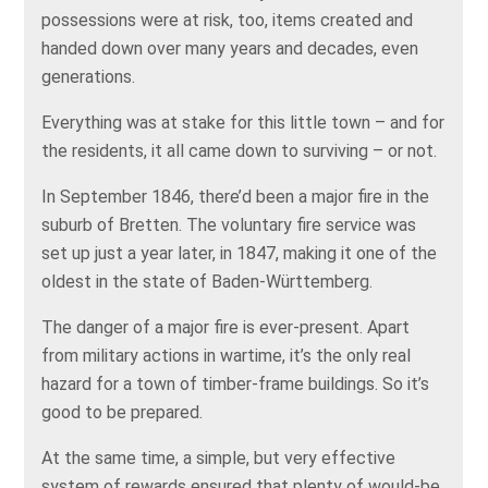
possessions were at risk, too, items created and
handed down over many years and decades, even
generations.
Everything was at stake for this little town – and for
the residents, it all came down to surviving – or not.
In September 1846, there’d been a major fire in the
suburb of Bretten. The voluntary fire service was
set up just a year later, in 1847, making it one of the
oldest in the state of Baden-Württemberg.
The danger of a major fire is ever-present. Apart
from military actions in wartime, it’s the only real
hazard for a town of timber-frame buildings. So it’s
good to be prepared.
At the same time, a simple, but very effective
system of rewards ensured that plenty of would-be