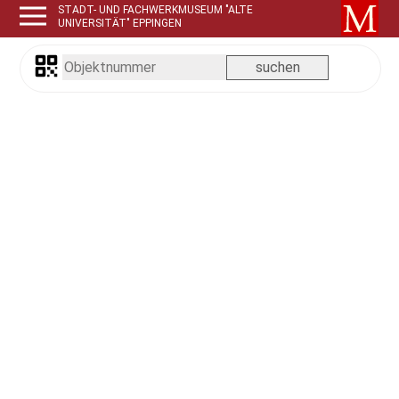
STADT- UND FACHWERKMUSEUM "ALTE
UNIVERSITÄT" EPPINGEN