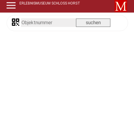
ERLEBNISMUSEUM SCHLOSS HORST