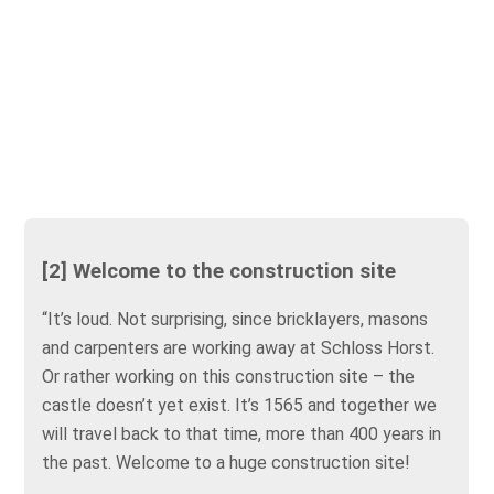
[2] Welcome to the construction site
“It’s loud. Not surprising, since bricklayers, masons
and carpenters are working away at Schloss Horst.
Or rather working on this construction site – the
castle doesn’t yet exist. It’s 1565 and together we
will travel back to that time, more than 400 years in
the past. Welcome to a huge construction site!