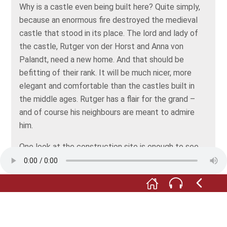
Why is a castle even being built here? Quite simply,
because an enormous fire destroyed the medieval
castle that stood in its place. The lord and lady of
the castle, Rutger von der Horst and Anna von
Palandt, need a new home. And that should be
befitting of their rank. It will be much nicer, more
elegant and comfortable than the castles built in
the middle ages. Rutger has a flair for the grand –
and of course his neighbours are meant to admire
him.
One look at the construction site is enough to see
how much work a new castle is. Do you know which
craftsmen are involved in building it? Whose job is
especially dangerous? And who earns the most
money? Come along, we’ll find out...”