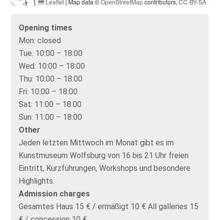
Leaflet
|
Map data ©
OpenStreetMap
contributors,
CC-BY-SA
Opening times
Mon:
closed
Tue:
10:00 – 18:00
Wed:
10:00 – 18:00
Thu:
10:00 – 18:00
Fri:
10:00 – 18:00
Sat:
11:00 – 18:00
Sun:
11:00 – 18:00
Other
Jeden letzten Mittwoch im Monat gibt es im
Kunstmuseum Wolfsburg von 16 bis 21 Uhr freien
Eintritt, Kurzführungen, Workshops und besondere
Highlights.
Admission charges
Gesamtes Haus 15 € / ermäßigt 10 € All galleries 15
€ / concession 10 €