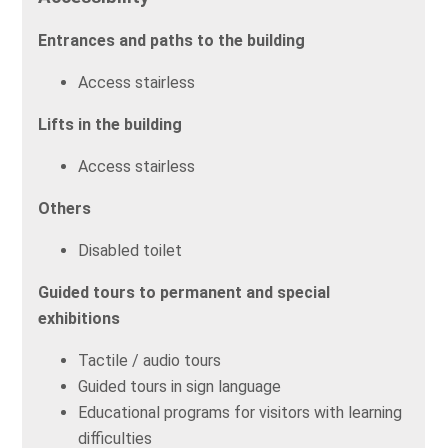
Entrances and paths to the building
Access stairless
Lifts in the building
Access stairless
Others
Disabled toilet
Guided tours to permanent and special
exhibitions
Tactile / audio tours
Guided tours in sign language
Educational programs for visitors with learning
difficulties