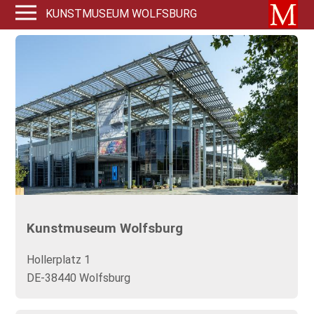
KUNSTMUSEUM WOLFSBURG
Kunstmuseum Wolfsburg
Hollerplatz 1
DE-38440 Wolfsburg