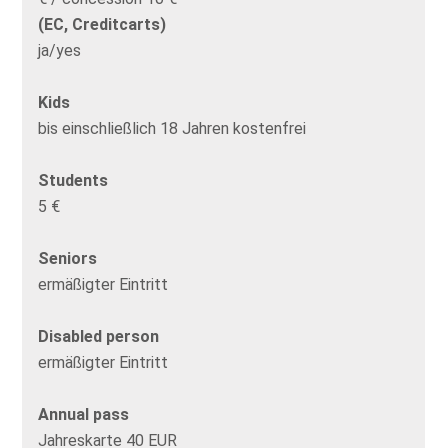
(EC, Creditcarts)
ja/yes
Kids
bis einschließlich 18 Jahren kostenfrei
Students
5 €
Seniors
ermäßigter Eintritt
Disabled person
ermäßigter Eintritt
Annual pass
Jahreskarte 40 EUR