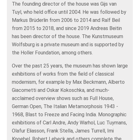
The founding director of the house was Gijs van
Tuyl, who held office until 2004. He was followed by
Markus Brüderlin from 2006 to 2014 and Ralf Beil
from 2015 to 2018, and since 2019 Andreas Beitin
has been director of the house. The Kunstmuseum
Wolfsburg is a private museum and is supported by
the Holler Foundation, among others.
Over the past 25 years, the museum has shown large
exhibitions of works from the field of classical
modernism, for example by Max Beckmann, Alberto
Giacometti and Oskar Kokoschka, and much-
acclaimed overview shows such as Full House,
German Open, The Italian Metamorphosis 1943 -
1968, Blast to Freeze and Facing India. Monographic
exhibitions of Carl Andre, Andy Warhol, Luc Tuymans,
Olafur Eliasson, Frank Stella, James Turrell, Imi
Knoebel, Robert Lebeck and others complete the