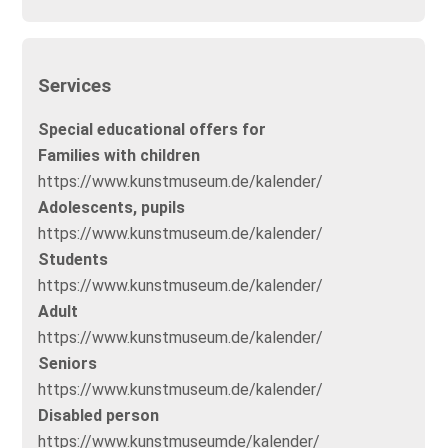
Services
Special educational offers for
Families with children
https://www.kunstmuseum.de/kalender/
Adolescents, pupils
https://www.kunstmuseum.de/kalender/
Students
https://www.kunstmuseum.de/kalender/
Adult
https://www.kunstmuseum.de/kalender/
Seniors
https://www.kunstmuseum.de/kalender/
Disabled person
https://www.kunstmuseumde/kalender/