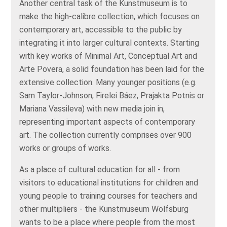
Another central task of the Kunstmuseum is to
make the high-calibre collection, which focuses on
contemporary art, accessible to the public by
integrating it into larger cultural contexts. Starting
with key works of Minimal Art, Conceptual Art and
Arte Povera, a solid foundation has been laid for the
extensive collection. Many younger positions (e.g.
Sam Taylor-Johnson, Firelei Báez, Prajakta Potnis or
Mariana Vassileva) with new media join in,
representing important aspects of contemporary
art. The collection currently comprises over 900
works or groups of works.
As a place of cultural education for all - from
visitors to educational institutions for children and
young people to training courses for teachers and
other multipliers - the Kunstmuseum Wolfsburg
wants to be a place where people from the most