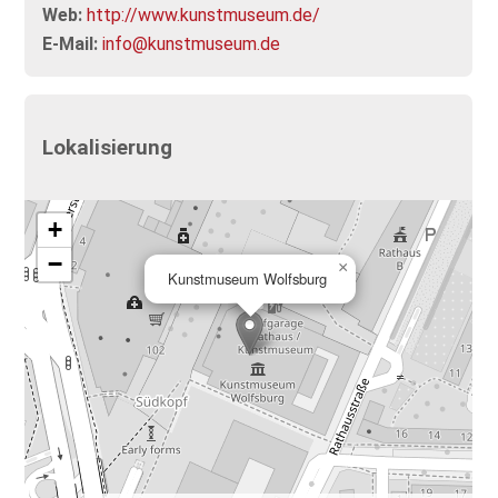
Web:
http://www.kunstmuseum.de/
E-Mail:
info@kunstmuseum.de
Lokalisierung
+
−
×
Kunstmuseum Wolfsburg