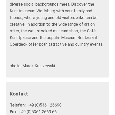
diverse social backgrounds meet. Discover the
Kunstmuseum Wolfsburg with your family and
friends, where young and old visitors alike can be
creative. In addition to the wide range of art on
offer, the well-stocked museum shop, the Café
Kunstpause and the popular Museum Restaurant
Oberdeck offer both attractive and culinary events.
photo: Marek Kruszewski
Kontakt
Telefon:
+49 (0)5361 26690
Fax:
+49 (0)5361 2669 66