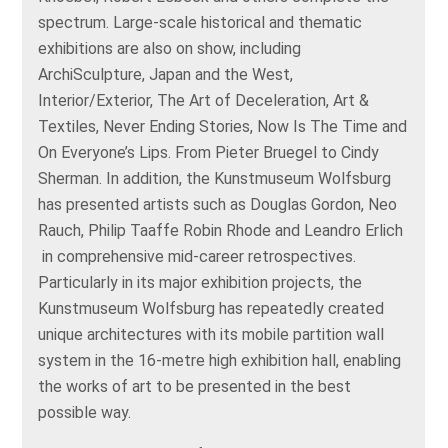
spectrum. Large-scale historical and thematic
exhibitions are also on show, including
ArchiSculpture, Japan and the West,
Interior/Exterior, The Art of Deceleration, Art &
Textiles, Never Ending Stories, Now Is The Time and
On Everyone’s Lips. From Pieter Bruegel to Cindy
Sherman. In addition, the Kunstmuseum Wolfsburg
has presented artists such as Douglas Gordon, Neo
Rauch, Philip Taaffe Robin Rhode and Leandro Erlich
in comprehensive mid-career retrospectives.
Particularly in its major exhibition projects, the
Kunstmuseum Wolfsburg has repeatedly created
unique architectures with its mobile partition wall
system in the 16-metre high exhibition hall, enabling
the works of art to be presented in the best
possible way.