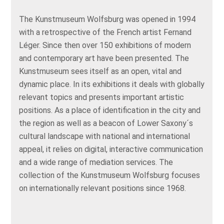
The Kunstmuseum Wolfsburg was opened in 1994
with a retrospective of the French artist Fernand
Léger. Since then over 150 exhibitions of modern
and contemporary art have been presented. The
Kunstmuseum sees itself as an open, vital and
dynamic place. In its exhibitions it deals with globally
relevant topics and presents important artistic
positions. As a place of identification in the city and
the region as well as a beacon of Lower Saxony´s
cultural landscape with national and international
appeal, it relies on digital, interactive communication
and a wide range of mediation services. The
collection of the Kunstmuseum Wolfsburg focuses
on internationally relevant positions since 1968.