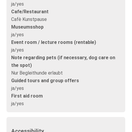
ja/yes
Cafe/Restaurant
Cafè Kunstpause
Museumsshop
ja/yes
Event room / lecture rooms (rentable)
ja/yes
Note regarding pets (if necessary, dog care on
the spot)
Nur Begleithunde erlaubt
Guided tours and group offers
ja/yes
First aid room
ja/yes
Accessibility