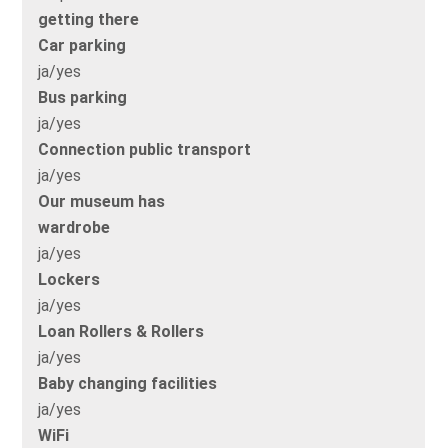
getting there
Car parking
ja/yes
Bus parking
ja/yes
Connection public transport
ja/yes
Our museum has
wardrobe
ja/yes
Lockers
ja/yes
Loan Rollers & Rollers
ja/yes
Baby changing facilities
ja/yes
WiFi