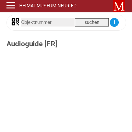
HEIMATMUSEUM NEURIED
i
Audioguide [FR]